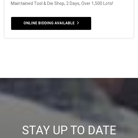
Maintained Tool & Die Shop, 2 Days, Over 1,500 Lots!
ONLINE BIDDING AVAILABLE
STAY UP TO DATE