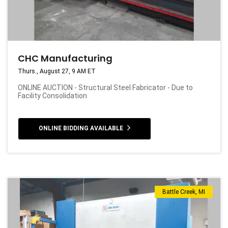
CHC Manufacturing
Thurs., August 27, 9 AM ET
ONLINE AUCTION - Structural Steel Fabricator - Due to
Facility Consolidation
ONLINE BIDDING AVAILABLE
Battle Creek, MI