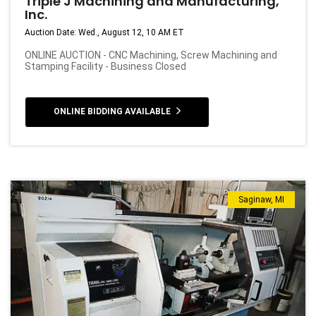
Triple J Machining and Manufacturing,
Inc.
Auction Date: Wed., August 12, 10 AM ET
ONLINE AUCTION - CNC Machining, Screw Machining and
Stamping Facility - Business Closed
ONLINE BIDDING AVAILABLE
Saginaw, MI