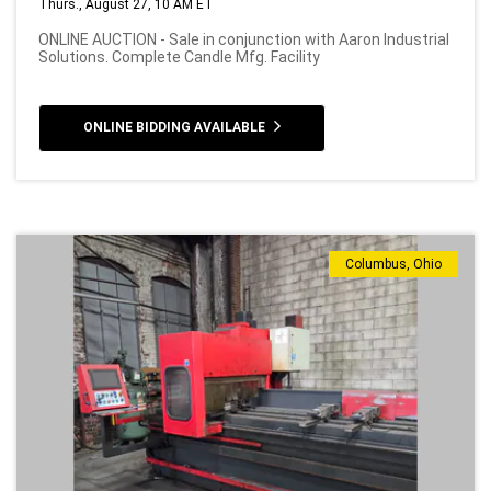
Thurs., August 27, 10 AM ET
ONLINE AUCTION - Sale in conjunction with Aaron Industrial
Solutions. Complete Candle Mfg. Facility
ONLINE BIDDING AVAILABLE
Columbus, Ohio