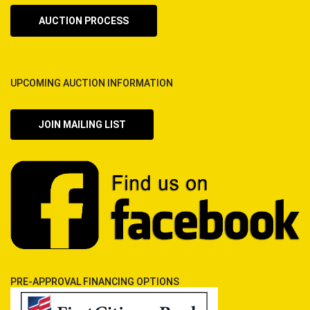
AUCTION PROCESS
UPCOMING AUCTION INFORMATION
JOIN MAILING LIST
PRE-APPROVAL FINANCING OPTIONS