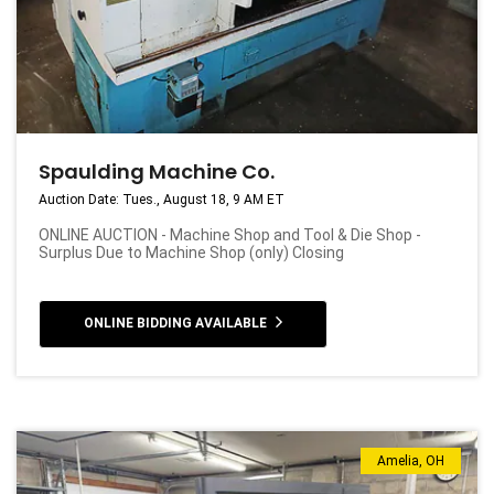
Spaulding Machine Co.
Auction Date: Tues., August 18, 9 AM ET
ONLINE AUCTION - Machine Shop and Tool & Die Shop -
Surplus Due to Machine Shop (only) Closing
ONLINE BIDDING AVAILABLE
Amelia, OH