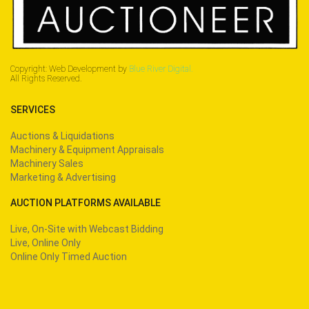
Copyright: Web Development by
Blue River Digital.
All Rights Reserved.
SERVICES
Auctions & Liquidations
Machinery & Equipment Appraisals
Machinery Sales
Marketing & Advertising
AUCTION PLATFORMS AVAILABLE
Live, On-Site with Webcast Bidding
Live, Online Only
Online Only Timed Auction