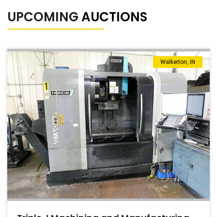
UPCOMING
AUCTIONS
Walkerton, IN