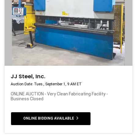
JJ Steel, Inc.
Auction Date: Tues., September 1, 9 AM ET
ONLINE AUCTION - Very Clean Fabricating Facility -
Business Closed
ONLINE BIDDING AVAILABLE