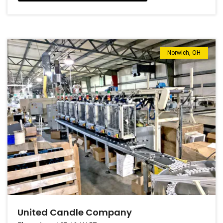
Norwich, OH
United Candle Company