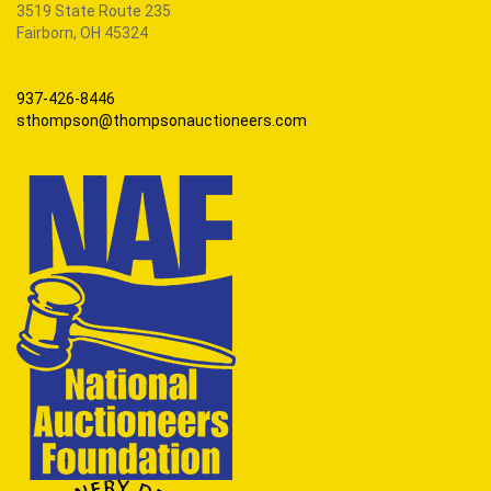
3519 State Route 235
Fairborn, OH 45324
937-426-8446
sthompson@thompsonauctioneers.com