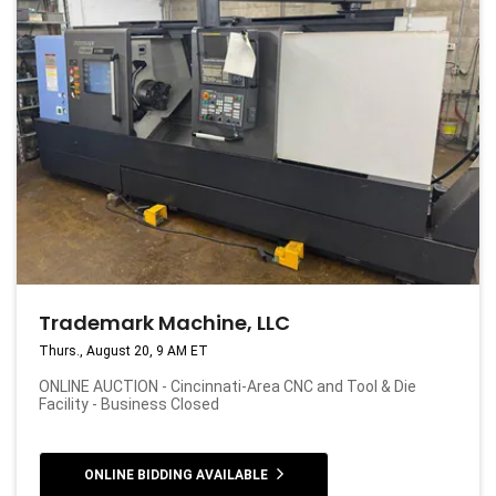
Trademark Machine, LLC
Thurs., August 20, 9 AM ET
ONLINE AUCTION - Cincinnati-Area CNC and Tool & Die
Facility - Business Closed
ONLINE BIDDING AVAILABLE