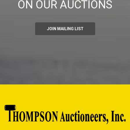
ON OUR AUCTIONS
JOIN MAILING LIST