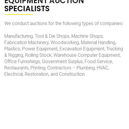
EQUIPMENT AUCTION
SPECIALISTS
We conduct auctions for the following types of companies:
Manufacturing, Tool & Die Shops, Machine Shops,
Fabrication Machinery, Woodworking, Material Handling,
Plastics, Power Equipment, Excavation Equipment, Trucking
& Rigging, Rolling Stock, Warehouse Computer Equipment,
Office Furnishings, Government Surplus, Food Service,
Restaurants, Printing, Contractors – Plumbing, HVAC,
Electrical, Restoration, and Construction.