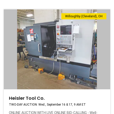
Willoughby (Cleveland), OH
Heisler Tool Co.
TWO-DAY AUCTION: Wed., September 16 & 17, 9 AM ET
ONLINE AUCTION WITH LIVE ONLINE BID-CALLING - Well-