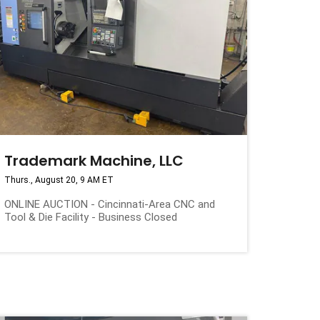
Trademark Machine, LLC
Thurs., August 20, 9 AM ET
ONLINE AUCTION - Cincinnati-Area CNC and
Tool & Die Facility - Business Closed