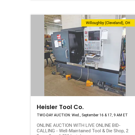
Willoughby (Cleveland), OH
Heisler Tool Co.
TWO-DAY AUCTION: Wed., September 16 & 17, 9 AM ET
ONLINE AUCTION WITH LIVE ONLINE BID-
CALLING - Well-Maintained Tool & Die Shop, 2