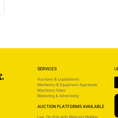
SERVICES
U
Auctions & Liquidations
Machinery & Equipment Appraisals
Machinery Sales
Marketing & Advertising
AUCTION PLATFORMS AVAILABLE
Live, On-Site with Webcast Bidding