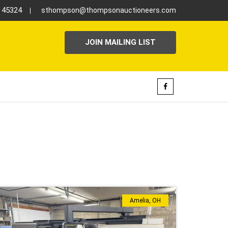
H 45324
sthompson@thompsonauctioneers.com
JOIN MAILING LIST
Amelia, OH