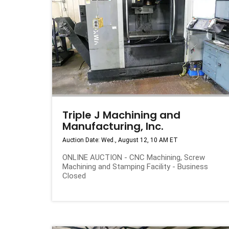
Triple J Machining and
Manufacturing, Inc.
Auction Date: Wed., August 12, 10 AM ET
ONLINE AUCTION - CNC Machining, Screw
Machining and Stamping Facility - Business
Closed