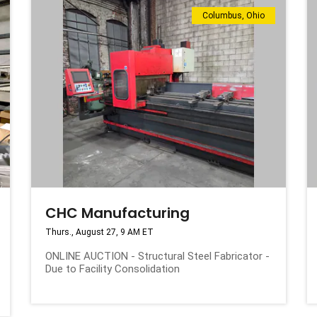
Columbus, Ohio
CHC Manufacturing
Thurs., August 27, 9 AM ET
ONLINE AUCTION - Structural Steel Fabricator -
Due to Facility Consolidation