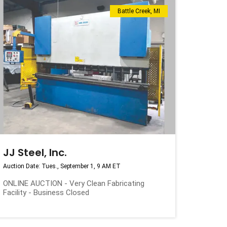
Battle Creek, MI
JJ Steel, Inc.
Auction Date: Tues., September 1, 9 AM ET
ONLINE AUCTION - Very Clean Fabricating
Facility - Business Closed