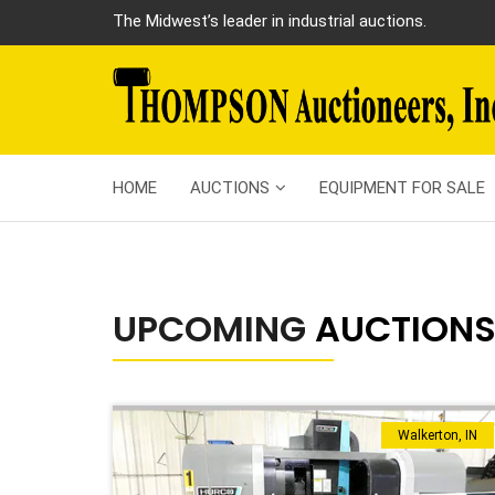
The Midwest’s leader in industrial auctions.
HOME
AUCTIONS
EQUIPMENT FOR SALE
UPCOMING
AUCTION
Walkerton, IN