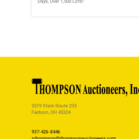
Days, Over 1,500 Lots!
3519 State Route 235
Fairborn, OH 45324
937-426-8446
sthompson@thompsonauctioneers.com