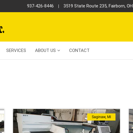
3519 State Route 235, Fairborn, O
937-426-8446
SERVICES
ABOUT US
CONTACT
S
Saginaw, MI