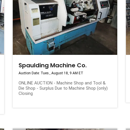
Spaulding Machine Co.
Auction Date: Tues., August 18, 9 AM ET
ONLINE AUCTION - Machine Shop and Tool &
Die Shop - Surplus Due to Machine Shop (only)
Closing