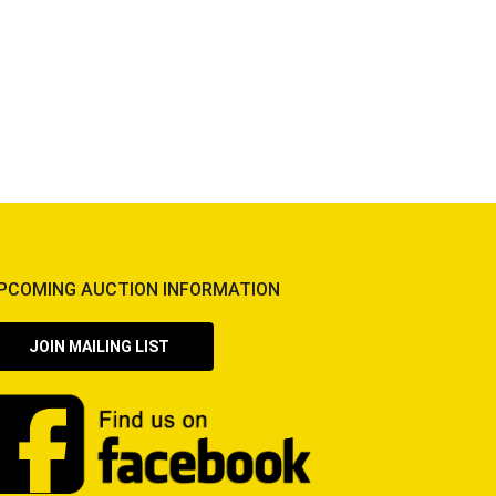
PCOMING AUCTION INFORMATION
JOIN MAILING LIST