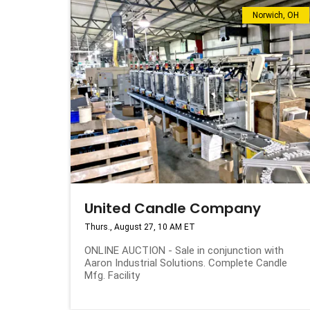
Norwich, OH
United Candle Company
Thurs., August 27, 10 AM ET
ONLINE AUCTION - Sale in conjunction with
Aaron Industrial Solutions. Complete Candle
Mfg. Facility