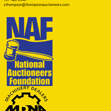
sthompson@thompsonauctioneers.com