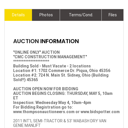
Details
Photos
Terms/Cond.
Files
AUCTION
INFORMATION
"ONLINE ONLY" AUCTION
"CMC CONSTRUCTION MANAGEMENT"
*********************
Building Sold - Must Vacate - 2 locations
Location #1: 1702 Commerce Dr. Piqua, Ohio 45356
Location #2: 724 N. Main St. Sidney, Ohio (Building
Sold!!) 45365
AUCTION OPEN NOW FOR BIDDING
AUCTION BEGINS CLOSING: THURSDAY, MAY 5, 10am
ET
Inspection: Wednesday May 4, 10am-4pm
For Bidding Registration go to:
www.thompsonauctioneers.com
or
www.bidspotter.com
2011 INT'L SEMI-TRACTOR & 53' WABASH DRY VAN
GENIE MANLIFT