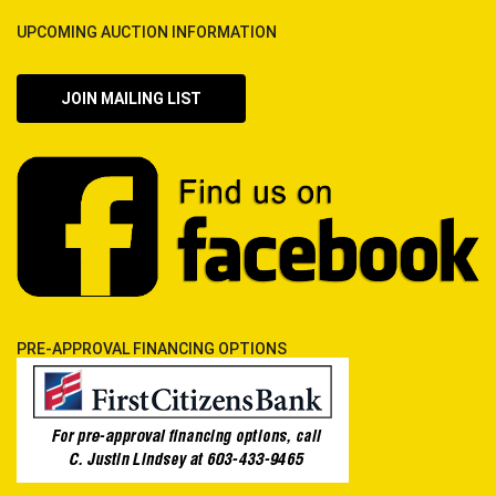
UPCOMING AUCTION INFORMATION
JOIN MAILING LIST
PRE-APPROVAL FINANCING OPTIONS