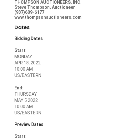
THOMPSON AUCTIONEERS, INC.
Steve Thompson, Auctioneer
(937)609-6177
www.thompsonauctioneers.com
Dates
Bidding Dates
Start:
MONDAY
APR 18, 2022
10:00 AM
US/EASTERN
End:
THURSDAY
MAY 5 2022
10:00 AM
US/EASTERN
Preview Dates
Start: