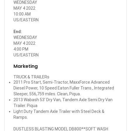
WEDNESDAY
MAY 4 2022
10:00 AM
US/EASTERN
End:
WEDNESDAY
MAY 4 2022
4:00 PM
US/EASTERN
Marketing
TRUCK & TRAILERs
2011 Pro Start, Semi-Tractor, MaxxForce Advanced
Diesel Power, 10 Speed Eaton Fuller Trans., Integrated
Sleeper, 556,759 miles. Clean, Piqua.
2013 Wabash 53' Dry Van, Tandem Axle Semi Dry Van
Trailer. Piqua
Light Duty Tandem Axle Trailer with Steel Deck &
Ramps.
DUSTLESS BLASTING MODEL DB800**SOFT WASH