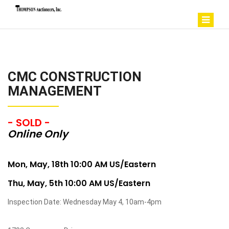
CMC CONSTRUCTION
MANAGEMENT
- SOLD -
Online Only
Mon, May, 18th 10:00 AM US/Eastern
Thu, May, 5th 10:00 AM US/Eastern
Inspection Date: Wednesday May 4, 10am-4pm