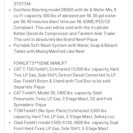
SYSTEM
Dustless Blasting model DB800 with Air & Water Mix, 8
cu ft. capacity, 300 lbs of abrasive per fill, 30 gal water
per fill, 90 minutes blast time per fill, ASME/PED/CE
Compliant. This unit will be sold with the 4 cylinder
Kohler Diesel Air Compressor and Tandem Axle Trailer.
This unit is absolutely like Brand New!! Piqua
Portable Soft Wash System with Water, Soap & Bleach
Tanks with Mixing Manifold, Like New!
FORKLIFTS**GENIE MANLIFT
CAT T-150 Forklift, Estimated 15,000 lbs. capacity, Hard
Tire, LP Gas, Side Shift, Detroit Diesel Converted to LP
Gas. Forklift Boom & Stand with Tool Box to be sold
Separtely: Piqua
CAT Forklift, Model 30, 3400 lbs. capacity, Solid
Pneumatic Tires, LP Gas, 3 Stage Mast, SS and Fork
Spreaders. Piqua
TCM Forklift (No Spec Plate) Estimated 3,000 lbs.
capacity, Hard Tire, LP Gas, 3-Stage Mast, Sidney Loc.
Clark Forklift model C500-S100, 9800 lbs. capacity, Dual
Front Hard Tires, LP Gas, Side Shift, 3-Stage Mast.