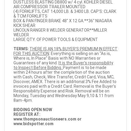
DUSTLESS BLASTING DB800 w/ 4 cyl. KOHLER DIESEL
AIR COMPRESSOR TRAILER MOUNTED
(4) FORKLIFTS, CAT 14,000 LB. & 3400 LB. CAP'S: CLARK
& TCM FORKLIFTS
BOX & PAN FINGER BRAKE 48" X 12 GA.**36" NIAGARA
KICK SHEAR
LINCOLN RANGER 8 WELDER GENERATOR**MILLER
WELDER
LARGE QTY. OF POWER TOOLS & EQUIPMENT
TERMS:
THERE IS AN 18% BUYER'S PREMIUM IN EFFECT
FOR THIS AUCTION
: Everything is selling on an "As is,
Where is, In Place" Basis with NO Warranties or
Guarantees of any kind.
It is the Buyer's responsibility
to Inspect Before Bidding.
Payment is to be made
within 24 hours after the completion of the auction
with Cash, Check, Wire Transfer, Credit Card, Visa, MC,
Discover, AMEX. There is an additional 3% Fee Added to
invoices paid with a Credit Card. Removal is the Buyer's
Responsibility Expense and Risk. Removal will be on
Monday, Tuesday and Wednesday May 9,10 & 11 from
8am-4pm.
BIDDING OPEN NOW
REGISTER AT:
www.thompsonauctioneers.com
or
www.bidspotter.com