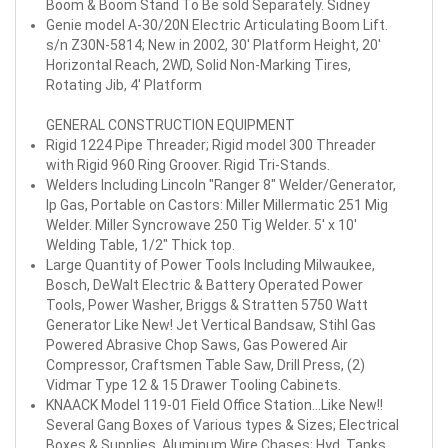
Boom & Boom Stand To Be sold Separately. Sidney
Genie model A-30/20N Electric Articulating Boom Lift.
s/n Z30N-5814; New in 2002, 30' Platform Height, 20'
Horizontal Reach, 2WD, Solid Non-Marking Tires,
Rotating Jib, 4' Platform
GENERAL CONSTRUCTION EQUIPMENT
Rigid 1224 Pipe Threader; Rigid model 300 Threader
with Rigid 960 Ring Groover. Rigid Tri-Stands.
Welders Including Lincoln "Ranger 8" Welder/Generator,
lp Gas, Portable on Castors: Miller Millermatic 251 Mig
Welder. Miller Syncrowave 250 Tig Welder. 5' x 10'
Welding Table, 1/2" Thick top.
Large Quantity of Power Tools Including Milwaukee,
Bosch, DeWalt Electric & Battery Operated Power
Tools, Power Washer, Briggs & Stratten 5750 Watt
Generator Like New! Jet Vertical Bandsaw, Stihl Gas
Powered Abrasive Chop Saws, Gas Powered Air
Compressor, Craftsmen Table Saw, Drill Press, (2)
Vidmar Type 12 & 15 Drawer Tooling Cabinets.
KNAACK Model 119-01 Field Office Station...Like New!!
Several Gang Boxes of Various types & Sizes; Electrical
Boxes & Supplies. Aluminum Wire Chases; Hyd. Tanks,