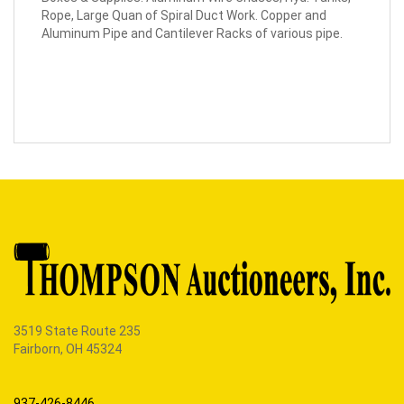
Rope, Large Quan of Spiral Duct Work. Copper and
Aluminum Pipe and Cantilever Racks of various pipe.
3519 State Route 235
Fairborn, OH 45324
937-426-8446