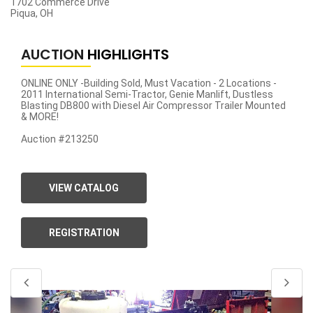
1702 Commerce Drive
Piqua, OH
AUCTION
HIGHLIGHTS
ONLINE ONLY -Building Sold, Must Vacation - 2 Locations -
2011 International Semi-Tractor, Genie Manlift, Dustless
Blasting DB800 with Diesel Air Compressor Trailer Mounted
& MORE!
Auction #213250
VIEW CATALOG
REGISTRATION