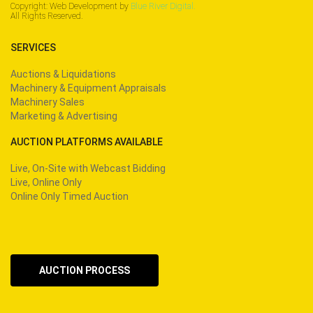
Copyright: Web Development by
Blue River Digital.
All Rights Reserved.
SERVICES
Auctions & Liquidations
Machinery & Equipment Appraisals
Machinery Sales
Marketing & Advertising
AUCTION PLATFORMS AVAILABLE
Live, On-Site with Webcast Bidding
Live, Online Only
Online Only Timed Auction
AUCTION PROCESS