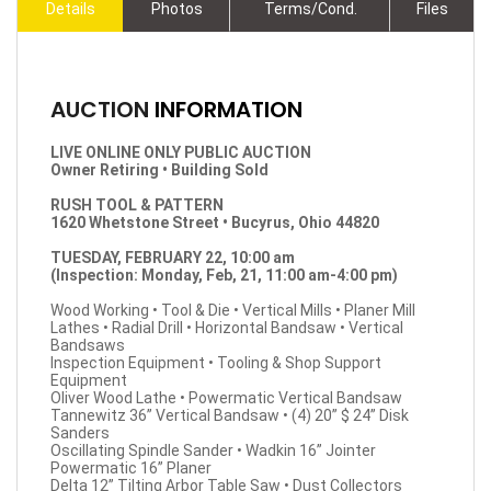
Details
Photos
Terms/Cond.
Files
AUCTION
INFORMATION
LIVE ONLINE ONLY PUBLIC AUCTION
Owner Retiring • Building Sold
RUSH TOOL & PATTERN
1620 Whetstone Street • Bucyrus, Ohio 44820
TUESDAY, FEBRUARY 22, 10:00 am
(Inspection: Monday, Feb, 21, 11:00 am-4:00 pm)
Wood Working • Tool & Die • Vertical Mills • Planer Mill
Lathes • Radial Drill • Horizontal Bandsaw • Vertical
Bandsaws
Inspection Equipment • Tooling & Shop Support
Equipment
Oliver Wood Lathe • Powermatic Vertical Bandsaw
Tannewitz 36” Vertical Bandsaw • (4) 20” $ 24” Disk
Sanders
Oscillating Spindle Sander • Wadkin 16” Jointer
Powermatic 16” Planer
Delta 12” Tilting Arbor Table Saw • Dust Collectors