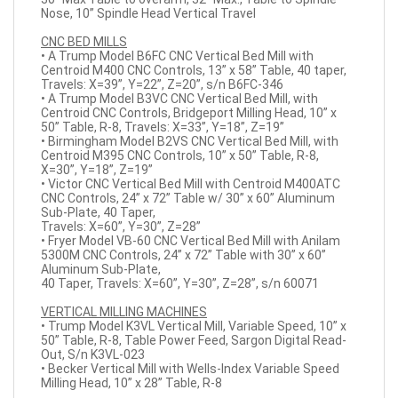
Nose, 10” Spindle Head Vertical Travel
CNC BED MILLS
• A Trump Model B6FC CNC Vertical Bed Mill with
Centroid M400 CNC Controls, 13” x 58” Table, 40 taper,
Travels: X=39”, Y=22”, Z=20”, s/n B6FC-346
• A Trump Model B3VC CNC Vertical Bed Mill, with
Centroid CNC Controls, Bridgeport Milling Head, 10” x
50” Table, R-8, Travels: X=33”, Y=18”, Z=19”
• Birmingham Model B2VS CNC Vertical Bed Mill, with
Centroid M395 CNC Controls, 10” x 50” Table, R-8,
X=30”, Y=18”, Z=19”
• Victor CNC Vertical Bed Mill with Centroid M400ATC
CNC Controls, 24” x 72” Table w/ 30” x 60” Aluminum
Sub-Plate, 40 Taper,
Travels: X=60”, Y=30”, Z=28”
• Fryer Model VB-60 CNC Vertical Bed Mill with Anilam
5300M CNC Controls, 24” x 72” Table with 30” x 60”
Aluminum Sub-Plate,
40 Taper, Travels: X=60”, Y=30”, Z=28”, s/n 60071
VERTICAL MILLING MACHINES
• Trump Model K3VL Vertical Mill, Variable Speed, 10” x
50” Table, R-8, Table Power Feed, Sargon Digital Read-
Out, S/n K3VL-023
• Becker Vertical Mill with Wells-Index Variable Speed
Milling Head, 10” x 28” Table, R-8