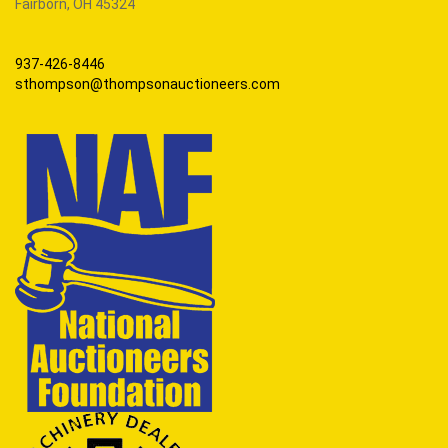
Fairborn, OH 45324
937-426-8446
sthompson@thompsonauctioneers.com