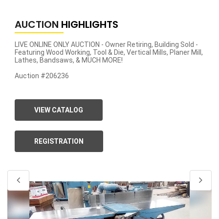
AUCTION
HIGHLIGHTS
LIVE ONLINE ONLY AUCTION - Owner Retiring, Building Sold -
Featuring Wood Working, Tool & Die, Vertical Mills, Planer Mill,
Lathes, Bandsaws, & MUCH MORE!
Auction #206236
VIEW CATALOG
REGISTRATION