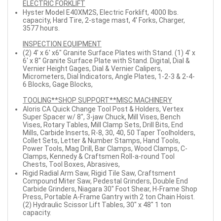
ELECTRIC FORKLIFT
Hyster Model E40XM2S, Electric Forklift, 4000 lbs.
capacity, Hard Tire, 2-stage mast, 4' Forks, Charger,
3577 hours.
INSPECTION EQUIPMENT
(2) 4' x 6' x6" Granite Surface Plates with Stand. (1) 4' x
6' x 8" Granite Surface Plate with Stand. Digital, Dial &
Vernier Height Gages, Dial & Vernier Calipers,
Micrometers, Dial Indicators, Angle Plates, 1-2-3 & 2-4-
6 Blocks, Gage Blocks,
TOOLING**SHOP SUPPORT**MISC MACHINERY
Aloris CA Quick Change Tool Post & Holders, Vertex
Super Spacer w/ 8", 3-jaw Chuck, Mill Vises, Bench
Vises, Rotary Tables, Mill Clamp Sets, Drill Bits, End
Mills, Carbide Inserts, R-8, 30, 40, 50 Taper Toolholders,
Collet Sets, Letter & Number Stamps, Hand Tools,
Power Tools, Mag Drill, Bar Clamps, Wood Clamps, C-
Clamps, Kennedy & Craftsmen Roll-a-round Tool
Chests, Tool Boxes, Abrasives,
Rigid Radial Arm Saw, Rigid Tile Saw, Craftsment
Compound Miter Saw, Pedestal Grinders, Double End
Carbide Grinders, Niagara 30" Foot Shear, H-Frame Shop
Press, Portable A-Frame Gantry with 2 ton Chain Hoist.
(2) Hydraulic Scissor Lift Tables, 30" x 48" 1 ton
capacity.