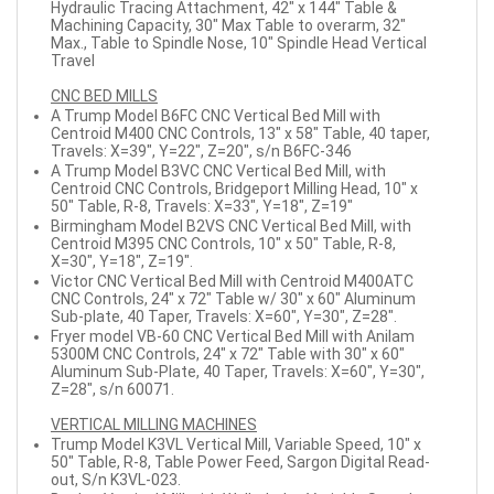
Hydraulic Tracing Attachment, 42" x 144" Table &
Machining Capacity, 30" Max Table to overarm, 32"
Max., Table to Spindle Nose, 10" Spindle Head Vertical
Travel
CNC BED MILLS
A Trump Model B6FC CNC Vertical Bed Mill with
Centroid M400 CNC Controls, 13" x 58" Table, 40 taper,
Travels: X=39", Y=22", Z=20", s/n B6FC-346
A Trump Model B3VC CNC Vertical Bed Mill, with
Centroid CNC Controls, Bridgeport Milling Head, 10" x
50" Table, R-8, Travels: X=33", Y=18", Z=19"
Birmingham Model B2VS CNC Vertical Bed Mill, with
Centroid M395 CNC Controls, 10" x 50" Table, R-8,
X=30", Y=18", Z=19".
Victor CNC Vertical Bed Mill with Centroid M400ATC
CNC Controls, 24" x 72" Table w/ 30" x 60" Aluminum
Sub-plate, 40 Taper, Travels: X=60", Y=30", Z=28".
Fryer model VB-60 CNC Vertical Bed Mill with Anilam
5300M CNC Controls, 24" x 72" Table with 30" x 60"
Aluminum Sub-Plate, 40 Taper, Travels: X=60", Y=30",
Z=28", s/n 60071.
VERTICAL MILLING MACHINES
Trump Model K3VL Vertical Mill, Variable Speed, 10" x
50" Table, R-8, Table Power Feed, Sargon Digital Read-
out, S/n K3VL-023.