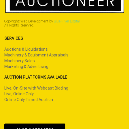
Copyright: Web Development by
Blue River Digital.
All Rights Reserved.
SERVICES
Auctions & Liquidations
Machinery & Equipment Appraisals
Machinery Sales
Marketing & Advertising
AUCTION PLATFORMS AVAILABLE
Live, On-Site with Webcast Bidding
Live, Online Only
Online Only Timed Auction