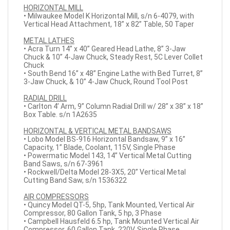
HORIZONTAL MILL
• Milwaukee Model K Horizontal Mill, s/n 6-4079, with
Vertical Head Attachment, 18” x 82” Table, 50 Taper
METAL LATHES
• Acra Turn 14” x 40” Geared Head Lathe, 8” 3-Jaw
Chuck & 10” 4-Jaw Chuck, Steady Rest, 5C Lever Collet
Chuck
• South Bend 16” x 48” Engine Lathe with Bed Turret, 8”
3-Jaw Chuck, & 10” 4-Jaw Chuck, Round Tool Post
RADIAL DRILL
• Carlton 4’ Arm, 9” Column Radial Drill w/ 28” x 38” x 18”
Box Table. s/n 1A2635
HORIZONTAL & VERTICAL METAL BANDSAWS
• Lobo Model BS-916 Horizontal Bandsaw, 9” x 16”
Capacity, 1” Blade, Coolant, 115V, Single Phase
• Powermatic Model 143, 14” Vertical Metal Cutting
Band Saws, s/n 67-3961
• Rockwell/Delta Model 28-3X5, 20” Vertical Metal
Cutting Band Saw, s/n 1536322
AIR COMPRESSORS
• Quincy Model QT-5, 5hp, Tank Mounted, Vertical Air
Compressor, 80 Gallon Tank, 5 hp, 3 Phase
• Campbell Hausfeld 6.5 hp, Tank Mounted Vertical Air
Compressor, 60 Gallon Tank, 220V, Single Phase