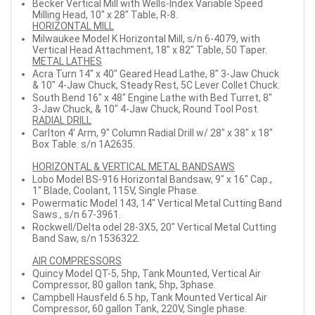
Becker Vertical Mill with Wells-Index Variable Speed
Milling Head, 10" x 28" Table, R-8.
HORIZONTAL MILL
Milwaukee Model K Horizontal Mill, s/n 6-4079, with
Vertical Head Attachment, 18" x 82" Table, 50 Taper.
METAL LATHES
Acra Turn 14" x 40" Geared Head Lathe, 8" 3-Jaw Chuck
& 10" 4-Jaw Chuck, Steady Rest, 5C Lever Collet Chuck.
South Bend 16" x 48" Engine Lathe with Bed Turret, 8"
3-Jaw Chuck, & 10" 4-Jaw Chuck, Round Tool Post.
RADIAL DRILL
Carlton 4' Arm, 9" Column Radial Drill w/ 28" x 38" x 18"
Box Table. s/n 1A2635.
HORIZONTAL & VERTICAL METAL BANDSAWS
Lobo Model BS-916 Horizontal Bandsaw, 9" x 16" Cap.,
1" Blade, Coolant, 115V, Single Phase.
Powermatic Model 143, 14" Vertical Metal Cutting Band
Saws., s/n 67-3961.
Rockwell/Delta odel 28-3X5, 20" Vertical Metal Cutting
Band Saw, s/n 1536322.
AIR COMPRESSORS
Quincy Model QT-5, 5hp, Tank Mounted, Vertical Air
Compressor, 80 gallon tank, 5hp, 3phase.
Campbell Hausfeld 6.5 hp, Tank Mounted Vertical Air
Compressor, 60 gallon Tank, 220V, Single phase.