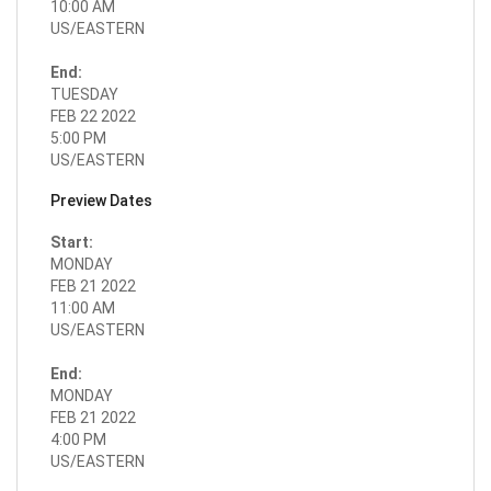
10:00 AM
US/EASTERN
End:
TUESDAY
FEB 22 2022
5:00 PM
US/EASTERN
Preview Dates
Start:
MONDAY
FEB 21 2022
11:00 AM
US/EASTERN
End:
MONDAY
FEB 21 2022
4:00 PM
US/EASTERN