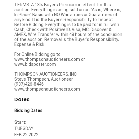
TERMS: A 18% Buyers Premium in effect for this
auction. Everything is being sold on an "As is, Where is,
In Place" Basis with NO Warranties or Guarantees of
any kind. It is the Buyer's Responsibility to Inspect
Before Bidding. Everything is to be paid for in full with
Cash, Check with Positive ID, Visa, MC, Discover &
AMEX, Wire Transfer within 48 hours of the conclusion
of the auction. Removal is the Buyer's Responsibility,
Expense & Risk.
For Online Bidding go to:
www.thompsonauctioneers.com
or
www.bidspotter.com
THOMPSON AUCTIONEERS, INC.
Steve Thompson, Auctioneer
(937)426-8446
www.thompsonauctioneers.com
Dates
Bidding Dates
Start:
TUESDAY
FEB 22 2022