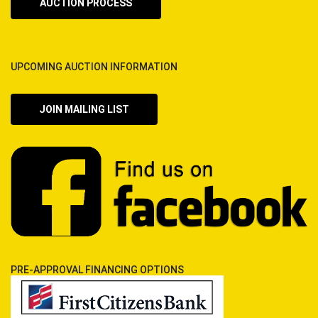
AUCTION PROCESS
UPCOMING AUCTION INFORMATION
JOIN MAILING LIST
PRE-APPROVAL FINANCING OPTIONS