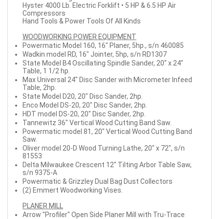
Hyster 4000 Lb. Electric Forklift • 5 HP & 6.5 HP Air
Compressors
Hand Tools & Power Tools Of All Kinds
WOODWORKING POWER EQUIPMENT
Powermatic Model 160, 16" Planer, 5hp., s/n 460085
Wadkin model RD, 16" Jointer, 5hp, s/n RD1307
State Model B4 Oscillating Spindle Sander, 20" x 24"
Table, 1 1/2 hp.
Max Universal 24" Disc Sander with Micrometer Infeed
Table, 2hp.
State Model D20, 20" Disc Sander, 2hp.
Enco Model DS-20, 20" Disc Sander, 2hp.
HDT model DS-20, 20" Disc Sander, 2hp.
Tannewitz 36" Vertical Wood Cutting Band Saw.
Powermatic model 81, 20" Vertical Wood Cutting Band
Saw.
Oliver model 20-D Wood Turning Lathe, 20" x 72", s/n
81553
Delta Milwaukee Crescent 12" Tilting Arbor Table Saw,
s/n 9375-A
Powermatic & Grizzley Dual Bag Dust Collectors
(2) Emmert Woodworking Vises.
PLANER MILL
Arrow "Profiler" Open Side Planer Mill with Tru-Trace