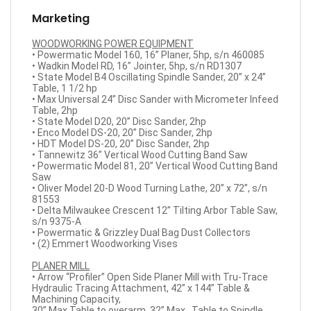
Marketing
WOODWORKING POWER EQUIPMENT
• Powermatic Model 160, 16” Planer, 5hp, s/n 460085
• Wadkin Model RD, 16” Jointer, 5hp, s/n RD1307
• State Model B4 Oscillating Spindle Sander, 20” x 24”
Table, 1 1/2 hp
• Max Universal 24” Disc Sander with Micrometer Infeed
Table, 2hp
• State Model D20, 20” Disc Sander, 2hp
• Enco Model DS-20, 20” Disc Sander, 2hp
• HDT Model DS-20, 20” Disc Sander, 2hp
• Tannewitz 36” Vertical Wood Cutting Band Saw
• Powermatic Model 81, 20” Vertical Wood Cutting Band
Saw
• Oliver Model 20-D Wood Turning Lathe, 20” x 72”, s/n
81553
• Delta Milwaukee Crescent 12” Tilting Arbor Table Saw,
s/n 9375-A
• Powermatic & Grizzley Dual Bag Dust Collectors
• (2) Emmert Woodworking Vises
PLANER MILL
• Arrow “Profiler” Open Side Planer Mill with Tru-Trace
Hydraulic Tracing Attachment, 42” x 144” Table &
Machining Capacity,
30” Max Table to overarm, 32” Max., Table to Spindle