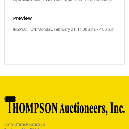
Preview
INSPECTION: Monday, February 21, 11:00 a.m. - 4:00 p.m.
3519 State Route 235