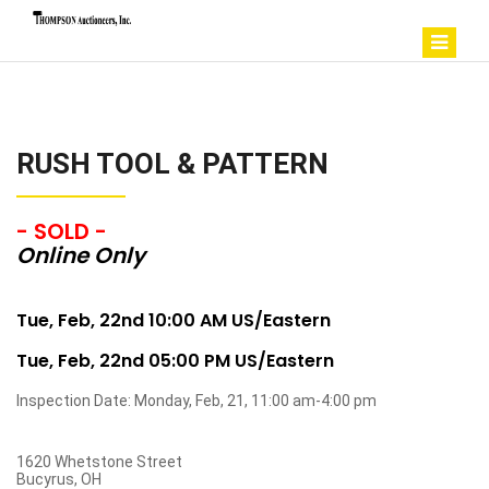
RUSH TOOL & PATTERN
- SOLD -
Online Only
Tue, Feb, 22nd 10:00 AM US/Eastern
Tue, Feb, 22nd 05:00 PM US/Eastern
Inspection Date: Monday, Feb, 21, 11:00 am-4:00 pm
1620 Whetstone Street
Bucyrus, OH