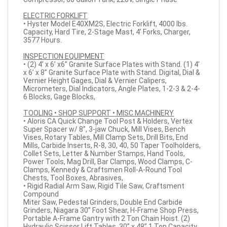
ELECTRIC FORKLIFT
• Hyster Model E40XM2S, Electric Forklift, 4000 lbs.
Capacity, Hard Tire, 2-Stage Mast, 4’ Forks, Charger,
3577 Hours.
INSPECTION EQUIPMENT
• (2) 4’ x 6’ x6” Granite Surface Plates with Stand. (1) 4’
x 6’ x 8” Granite Surface Plate with Stand. Digital, Dial &
Vernier Height Gages, Dial & Vernier Calipers,
Micrometers, Dial Indicators, Angle Plates, 1-2-3 & 2-4-
6 Blocks, Gage Blocks,
TOOLING • SHOP SUPPORT • MISC MACHINERY
• Aloris CA Quick Change Tool Post & Holders, Vertex
Super Spacer w/ 8”, 3-jaw Chuck, Mill Vises, Bench
Vises, Rotary Tables, Mill Clamp Sets, Drill Bits, End
Mills, Carbide Inserts, R-8, 30, 40, 50 Taper Toolholders,
Collet Sets, Letter & Number Stamps, Hand Tools,
Power Tools, Mag Drill, Bar Clamps, Wood Clamps, C-
Clamps, Kennedy & Craftsmen Roll-A-Round Tool
Chests, Tool Boxes, Abrasives,
• Rigid Radial Arm Saw, Rigid Tile Saw, Craftsment
Compound
Miter Saw, Pedestal Grinders, Double End Carbide
Grinders, Niagara 30” Foot Shear, H-Frame Shop Press,
Portable A-Frame Gantry with 2 Ton Chain Hoist. (2)
Hydraulic Scissor Lift Tables, 30” x 48” 1 Ton Capacity.