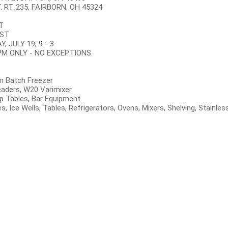
 RT. 235, FAIRBORN, OH 45324
T
EST
 JULY 19, 9 - 3
 PM ONLY - NO EXCEPTIONS.
m Batch Freezer
readers, W20 Varimixer
p Tables, Bar Equipment
xes, Ice Wells, Tables, Refrigerators, Ovens, Mixers, Shelving, Stain