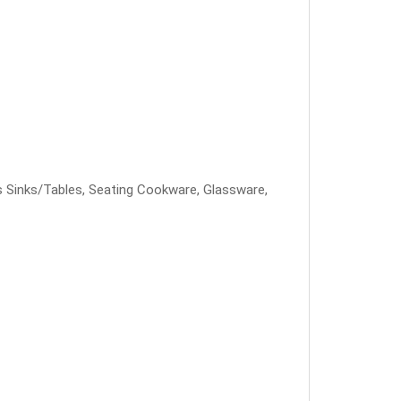
less Sinks/Tables, Seating Cookware, Glassware,