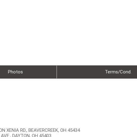
Photos
Terms/Cond.
N XENIA RD., BEAVERCREEK, OH 45434
 AVE., DAYTON, OH 45403