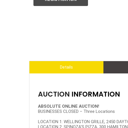
Details
AUCTION
INFORMATION
ABSOLUTE ONLINE AUCTION!
BUSINESSES CLOSED – Three Locations
LOCATION 1: WELLINGTON GRILLE, 2450 DAYTO
LOCATION 2: SPINOZA’S PIZZA, 300 HAMILTON