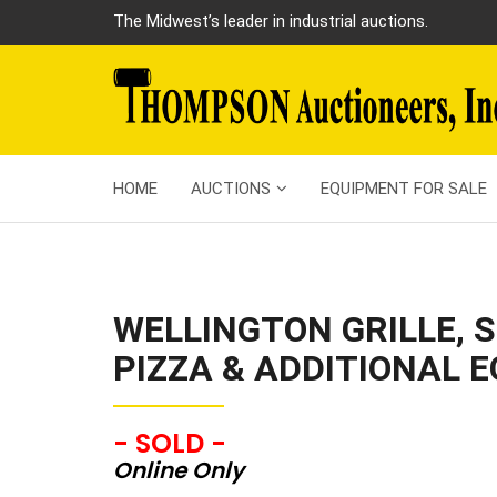
The Midwest’s leader in industrial auctions.
HOME
AUCTIONS
EQUIPMENT FOR SALE
WELLINGTON GRILLE, S
PIZZA & ADDITIONAL 
- SOLD -
Online Only