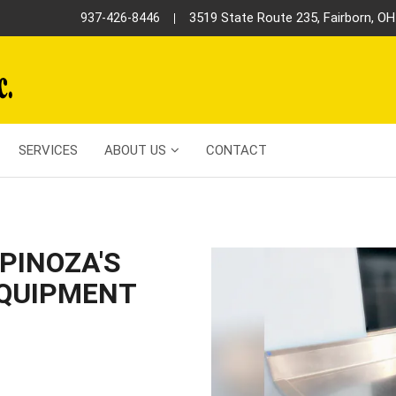
3519 State Route 235, Fairborn, O
937-426-8446
SERVICES
ABOUT US
CONTACT
PINOZA'S
EQUIPMENT