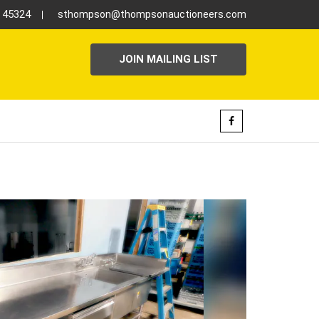
H 45324
sthompson@thompsonauctioneers.com
JOIN MAILING LIST