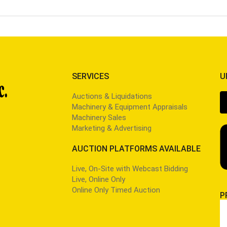
SERVICES
U
Auctions & Liquidations
Machinery & Equipment Appraisals
Machinery Sales
Marketing & Advertising
AUCTION PLATFORMS AVAILABLE
Live, On-Site with Webcast Bidding
Live, Online Only
Online Only Timed Auction
P