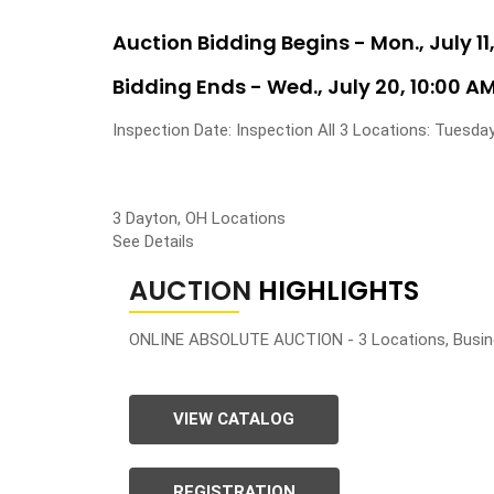
Auction Bidding Begins - Mon., July 11,
Bidding Ends - Wed., July 20, 10:00 A
Inspection Date: Inspection All 3 Locations: Tuesday
3 Dayton, OH Locations
See Details
AUCTION
HIGHLIGHTS
ONLINE ABSOLUTE AUCTION - 3 Locations, Busin
VIEW CATALOG
REGISTRATION