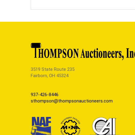
3519 State Route 235
Fairborn, OH 45324
937-426-8446
sthompson@thompsonauctioneers.com