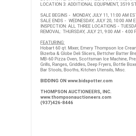
LOCATION 3: ADDITIONAL EQUIPMENT, 3519 ST.
SALE BEGINS - MONDAY, JULY 11, 11:00 AM ES
SALE ENDS - WEDNESDAY, JULY 20, 10:00 AM 
INSPECTION: ALL THREE LOCATIONS - TUESDAY,
REMOVAL: THURSDAY, JULY 21, 9:00 AM - 4:00
FEATURING:
Hobart 60 qt. Mixer, Emery Thompson Ice Crea
Bizerba & Globe Deli Slicers, Bettcher Batter B
MB-60 Pizza Oven, Scottsman Ice Machine, Pre
Grills, Ranges, Griddles, Deep Fryers, Bottle Bo
Bar Stools, Booths, Kitchen Utensils, Misc.
BIDDING ON
www.bidspotter.com
THOMPSON AUCTIONEERS, INC.
www.thompsonauctioneers.com
(937)426-8446