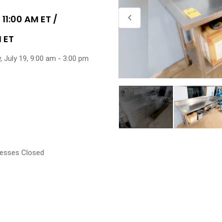
 11:00 AM ET /
M ET
, July 19, 9:00 am - 3:00 pm
esses Closed