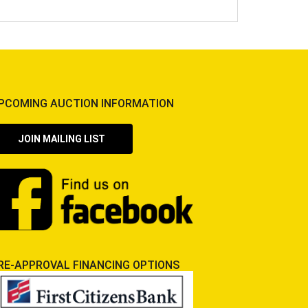
PCOMING AUCTION INFORMATION
JOIN MAILING LIST
RE-APPROVAL FINANCING OPTIONS