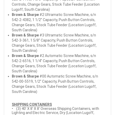
Controls, Change Gears, Stock Tube Feeder (Location
Lugoff, South Carolina)
Brown & Sharpe
#2 Ultramatic Screw Machine, s/n
542-2-4382, 1 1/2” Capacity, Push Button Controls,
Change Gears, Stock Tube Feeder (Location Lugoff,
South Carolina)
Brown & Sharpe
#3 Ultramatic Screw Machine, s/n
542-3-361, 1 5/8” Capacity, Push Button Controls,
Change Gears, Stock Tube Feeder (Location Lugoff,
South Carolina)
Brown & Sharpe
#2 Automatic Screw Machine, s/n
542-2-6516, 1 1/4” Capacity, Push Button Controls,
Change Gears, Stock Tube Feeder (Location Lugoff,
South Carolina)
Brown & Sharpe
#00 Automatic Screw Machine, s/n
542-00-5519, 1/2” Capacity, Push Button Controls,
Change Gears, Stock Tube Feeder (Location Lugoff,
South Carolina)
SHIPPING CONTAINERS
• (3) 40’ X 8’ X 8’ Overseas Shipping Containers, with
Lighting and Electric Service, Dry (Location Lugoff,