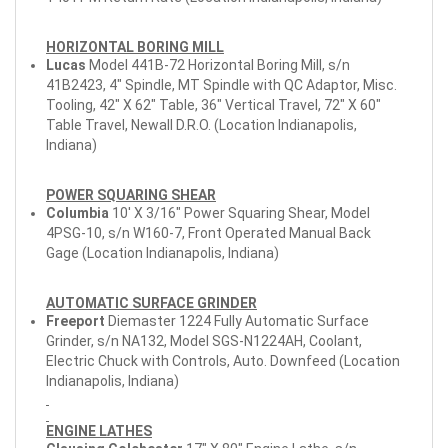
HORIZONTAL BORING MILL
Lucas
Model 441B-72 Horizontal Boring Mill, s/n
41B2423, 4" Spindle, MT Spindle with QC Adaptor, Misc.
Tooling, 42" X 62" Table, 36" Vertical Travel, 72" X 60"
Table Travel, Newall D.R.O. (Location Indianapolis,
Indiana)
POWER SQUARING SHEAR
Columbia
10' X 3/16" Power Squaring Shear, Model
4PSG-10, s/n W160-7, Front Operated Manual Back
Gage (Location Indianapolis, Indiana)
AUTOMATIC SURFACE GRINDER
Freeport
Diemaster 1224 Fully Automatic Surface
Grinder, s/n NA132, Model SGS-N1224AH, Coolant,
Electric Chuck with Controls, Auto. Downfeed (Location
Indianapolis, Indiana)
ENGINE LATHES