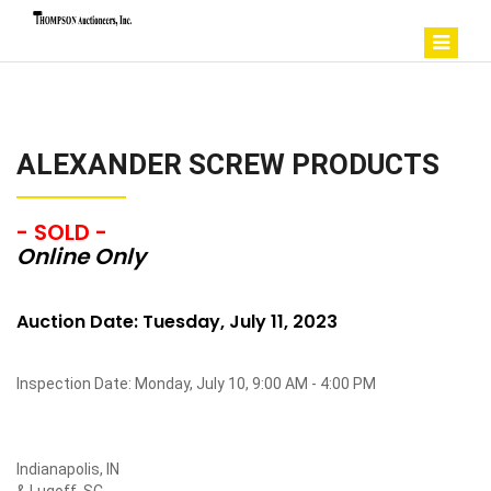
ALEXANDER SCREW PRODUCTS
- SOLD -
Online Only
Auction Date: Tuesday, July 11, 2023
Inspection Date: Monday, July 10, 9:00 AM - 4:00 PM
Indianapolis, IN