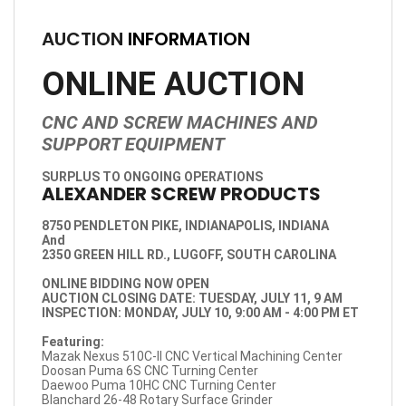
AUCTION
INFORMATION
ONLINE AUCTION
CNC AND SCREW MACHINES AND
SUPPORT EQUIPMENT
SURPLUS TO ONGOING OPERATIONS
ALEXANDER SCREW PRODUCTS
8750 PENDLETON PIKE, INDIANAPOLIS, INDIANA
And
2350 GREEN HILL RD., LUGOFF, SOUTH CAROLINA
ONLINE BIDDING NOW OPEN
AUCTION CLOSING DATE: TUESDAY, JULY 11, 9 AM
INSPECTION: MONDAY, JULY 10, 9:00 AM - 4:00 PM ET
Featuring:
Mazak Nexus 510C-II CNC Vertical Machining Center
Doosan Puma 6S CNC Turning Center
Daewoo Puma 10HC CNC Turning Center
Blanchard 26-48 Rotary Surface Grinder