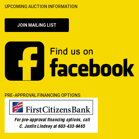
UPCOMING AUCTION INFORMATION
JOIN MAILING LIST
PRE-APPROVAL FINANCING OPTIONS