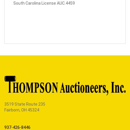
South Carolina License AUC.4459
3519 State Route 235
Fairborn, OH 45324
937-426-8446