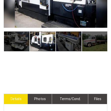
Details
Photos
Terms/Cond.
Files