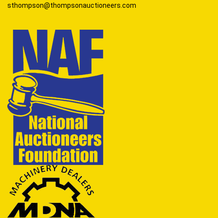
sthompson@thompsonauctioneers.com