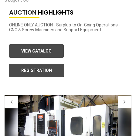
& Lugoff, SC
AUCTION
HIGHLIGHTS
ONLINE ONLY AUCTION - Surplus to On-Going Operations -
CNC & Screw Machines and Support Equipment
VIEW CATALOG
REGISTRATION