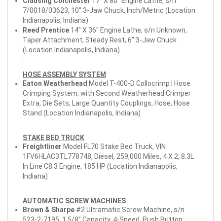
Clausing Colchester
17" X 80" Engine Lathe, s/n
7/0018/03623, 10" 3-Jaw Chuck, Inch/Metric (Location
Indianapolis, Indiana)
Reed Prentice
14" X 36" Engine Lathe, s/n Unknown,
Taper Attachment, Steady Rest, 6" 3-Jaw Chuck
(Location Indianapolis, Indiana)
HOSE ASSEMBLY SYSTEM
Eaton Weatherhead
Model T-400-D Collocrimp I Hose
Crimping System, with Second Weatherhead Crimper
Extra, Die Sets, Large Quantity Couplings, Hose, Hose
Stand (Location Indianapolis, Indiana)
STAKE BED TRUCK
Freightliner
Model FL70 Stake Bed Truck, VIN
1FV6HLAC3TL778748, Diesel, 259,000 Miles, 4 X 2, 8.3L
In Line C8.3 Engine, 185 HP (Location Indianapolis,
Indiana)
AUTOMATIC SCREW MACHINES
Brown & Sharpe
#2 Ultramatic Screw Machine, s/n
523-2-7195, 1 5/8” Capacity, 4-Speed, Push Button