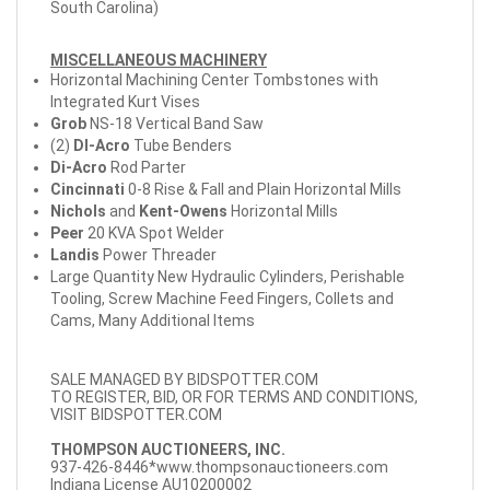
South Carolina)
MISCELLANEOUS MACHINERY
Horizontal Machining Center Tombstones with
Integrated Kurt Vises
Grob
NS-18 Vertical Band Saw
(2)
DI-Acro
Tube Benders
Di-Acro
Rod Parter
Cincinnati
0-8 Rise & Fall and Plain Horizontal Mills
Nichols
and
Kent-Owens
Horizontal Mills
Peer
20 KVA Spot Welder
Landis
Power Threader
Large Quantity New Hydraulic Cylinders, Perishable
Tooling, Screw Machine Feed Fingers, Collets and
Cams, Many Additional Items
SALE MANAGED BY BIDSPOTTER.COM
TO REGISTER, BID, OR FOR TERMS AND CONDITIONS,
VISIT BIDSPOTTER.COM
THOMPSON AUCTIONEERS, INC.
937-426-8446*
www.thompsonauctioneers.com
Indiana License AU10200002