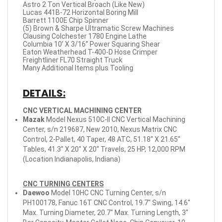
Astro 2 Ton Vertical Broach (Like New)
Lucas 441B-72 Horizontal Boring Mill
Barrett 1100E Chip Spinner
(5) Brown & Sharpe Ultramatic Screw Machines
Clausing Colchester 1780 Engine Lathe
Columbia 10’ X 3/16” Power Squaring Shear
Eaton Weatherhead T-400-D Hose Crimper
Freightliner FL70 Straight Truck
Many Additional Items plus Tooling
DETAILS:
CNC VERTICAL MACHINING CENTER
Mazak
Model Nexus 510C-II CNC Vertical Machining
Center, s/n 219687, New 2010, Nexus Matrix CNC
Control, 2-Pallet, 40 Taper, 48 ATC, 51.18" X 21.65"
Tables, 41.3" X 20" X 20" Travels, 25 HP, 12,000 RPM
(Location Indianapolis, Indiana)
CNC TURNING CENTERS
Daewoo
Model 10HC CNC Turning Center, s/n
PH100178, Fanuc 16T CNC Control, 19.7" Swing, 14.6"
Max. Turning Diameter, 20.7" Max. Turning Length, 3"