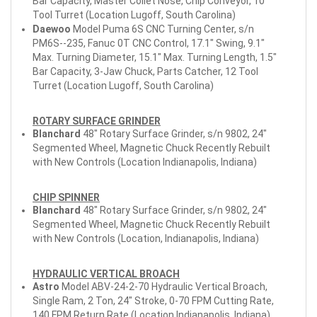
Bar Capacity, Master Collet Nose, Chip Conveyor, 10
Tool Turret (Location Lugoff, South Carolina)
Daewoo
Model Puma 6S CNC Turning Center, s/n
PM6S--235, Fanuc 0T CNC Control, 17.1" Swing, 9.1"
Max. Turning Diameter, 15.1" Max. Turning Length, 1.5"
Bar Capacity, 3-Jaw Chuck, Parts Catcher, 12 Tool
Turret (Location Lugoff, South Carolina)
ROTARY SURFACE GRINDER
Blanchard
48" Rotary Surface Grinder, s/n 9802, 24"
Segmented Wheel, Magnetic Chuck Recently Rebuilt
with New Controls (Location Indianapolis, Indiana)
CHIP SPINNER
Blanchard
48" Rotary Surface Grinder, s/n 9802, 24"
Segmented Wheel, Magnetic Chuck Recently Rebuilt
with New Controls (Location, Indianapolis, Indiana)
HYDRAULIC VERTICAL BROACH
Astro
Model ABV-24-2-70 Hydraulic Vertical Broach,
Single Ram, 2 Ton, 24" Stroke, 0-70 FPM Cutting Rate,
140 FPM Return Rate (Location Indianapolis, Indiana)