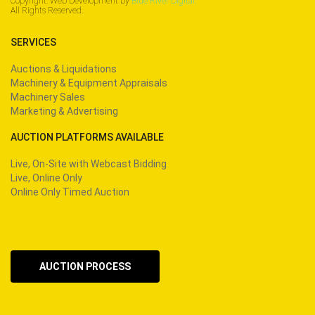
Copyright: Web Development by
Blue River Digital.
All Rights Reserved.
SERVICES
Auctions & Liquidations
Machinery & Equipment Appraisals
Machinery Sales
Marketing & Advertising
AUCTION PLATFORMS AVAILABLE
Live, On-Site with Webcast Bidding
Live, Online Only
Online Only Timed Auction
AUCTION PROCESS