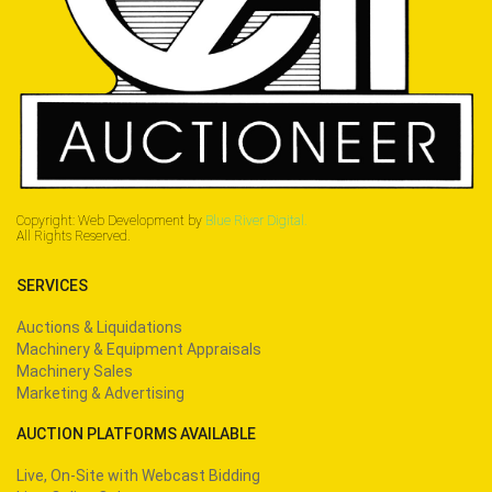
Copyright: Web Development by
Blue River Digital.
All Rights Reserved.
SERVICES
Auctions & Liquidations
Machinery & Equipment Appraisals
Machinery Sales
Marketing & Advertising
AUCTION PLATFORMS AVAILABLE
Live, On-Site with Webcast Bidding