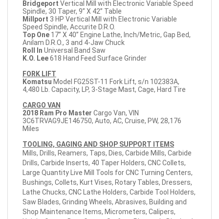
Bridgeport
Vertical Mill with Electronic Variable Speed
Spindle, 30 Taper, 9” X 42” Table
Millport
3 HP Vertical Mill with Electronic Variable
Speed Spindle, Accurite D.R.O.
Top One
17” X 40” Engine Lathe, Inch/Metric, Gap Bed,
Anilam D.R.O., 3 and 4-Jaw Chuck
Roll In
Universal Band Saw
K.O. Lee
618 Hand Feed Surface Grinder
FORK LIFT
Komatsu
Model FG25ST-11 Fork Lift, s/n 102383A,
4,480 Lb. Capacity, LP, 3-Stage Mast, Cage, Hard Tire
CARGO VAN
2018
Ram Pro Master
Cargo Van, VIN
3C6TRVAG9JE146750, Auto, AC, Cruise, PW, 28,176
Miles
TOOLING, GAGING AND SHOP SUPPORT ITEMS
Mills, Drills, Reamers, Taps, Dies, Carbide Mills, Carbide
Drills, Carbide Inserts, 40 Taper Holders, CNC Collets,
Large Quantity Live Mill Tools for CNC Turning Centers,
Bushings, Collets, Kurt Vises, Rotary Tables, Dressers,
Lathe Chucks, CNC Lathe Holders, Carbide Tool Holders,
Saw Blades, Grinding Wheels, Abrasives, Building and
Shop Maintenance Items, Micrometers, Calipers,