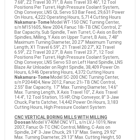
7.68”, Z2 Travel 30.71”, B Axis Travel 33.46”, 12 Tool
Positions Per Turret, High Pressure Coolant System,
Chip Conveyor, LNS QL Servo S3 Bar Feed, 29,631 Power
On Hours, 4,222 Operating Hours, 5,714 Cutting Hours
Nakamura-Tome
Model WT-150 CNC Turning Center,
s/n M151605, New 2004, Fanuc 18i-TB CNC Control, 2”
Bar Capacity, Sub Spindle, Twin Turret, C-Axis on Both
Spindles, Milling, Y Axis on Upper Turret, B Axis, 7.48”
Maximum Turning Diameter, 20.27” Maximum Turning
Length, X1 Travel 6.59”, Z1 Travel 20.27”, X2 Travel
6.59”, Z2 Travel 20.27”, B Axis Travel 23.7”, 12 Tool
Positions Per Turret, High Pressure Coolant System,
Chip Conveyor, LNS Servo S3 on Left Hand Spindle, LNS
Blaze Air Unloader on Right Spindle, 38,409 Power On
Hours, 6,946 Operating Hours, 4,372 Cutting Hours
Nakamura-Tome
Model SC-200 CNC Turning Center,
s/n P204404, New 2012, Fanuc 21i-TB CNC Control,
2.55” Bar Capacity, 17” Max. Turning Diameter, 14.6”
Max. Turning Length, X Axis Travel 10”, Z Axis Travel
14.4”, 12 Tool Station, 15 HP, Chip Conveyor, 8” 3-Jaw
Chuck, Parts Catcher, 14,442 Power On Hours, 3,183
Cutting Hours, High Pressure Coolant System
CNC VERTICAL BORING MILLS WITH MILLING
Doosan
Model V740M CNC VTL, s/n LVJ-1019, New
2007, Fanuc 0i-TC CNC Control, Milling, C-Axis on
Spindle, 24” 3-Jaw Chuck, 29.13” Max. Swing, 29.92”
Max. Turning Diameter, 29.13” Max. Cutting Height, 50