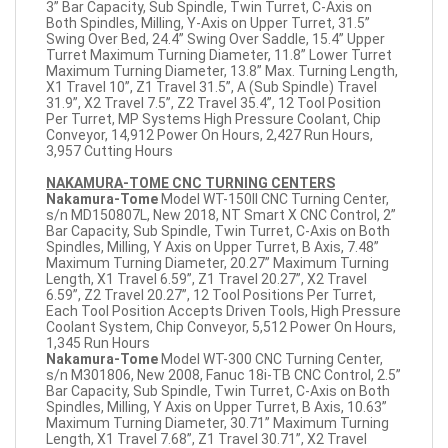
3” Bar Capacity, Sub Spindle, Twin Turret, C-Axis on
Both Spindles, Milling, Y-Axis on Upper Turret, 31.5”
Swing Over Bed, 24.4” Swing Over Saddle, 15.4” Upper
Turret Maximum Turning Diameter, 11.8” Lower Turret
Maximum Turning Diameter, 13.8” Max. Turning Length,
X1 Travel 10”, Z1 Travel 31.5”, A (Sub Spindle) Travel
31.9”, X2 Travel 7.5”, Z2 Travel 35.4”, 12 Tool Position
Per Turret, MP Systems High Pressure Coolant, Chip
Conveyor, 14,912 Power On Hours, 2,427 Run Hours,
3,957 Cutting Hours
NAKAMURA-TOME CNC TURNING CENTERS
Nakamura-Tome
Model WT-150II CNC Turning Center,
s/n MD150807L, New 2018, NT Smart X CNC Control, 2”
Bar Capacity, Sub Spindle, Twin Turret, C-Axis on Both
Spindles, Milling, Y Axis on Upper Turret, B Axis, 7.48”
Maximum Turning Diameter, 20.27” Maximum Turning
Length, X1 Travel 6.59”, Z1 Travel 20.27”, X2 Travel
6.59”, Z2 Travel 20.27”, 12 Tool Positions Per Turret,
Each Tool Position Accepts Driven Tools, High Pressure
Coolant System, Chip Conveyor, 5,512 Power On Hours,
1,345 Run Hours
Nakamura-Tome
Model WT-300 CNC Turning Center,
s/n M301806, New 2008, Fanuc 18i-TB CNC Control, 2.5”
Bar Capacity, Sub Spindle, Twin Turret, C-Axis on Both
Spindles, Milling, Y Axis on Upper Turret, B Axis, 10.63”
Maximum Turning Diameter, 30.71” Maximum Turning
Length, X1 Travel 7.68”, Z1 Travel 30.71”, X2 Travel