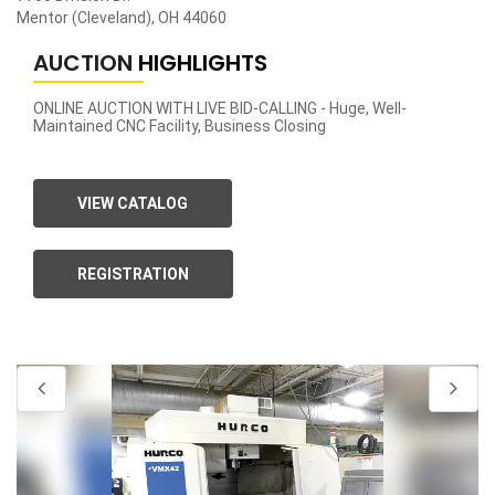
Mentor (Cleveland), OH 44060
AUCTION
HIGHLIGHTS
ONLINE AUCTION WITH LIVE BID-CALLING - Huge, Well-
Maintained CNC Facility, Business Closing
VIEW CATALOG
REGISTRATION