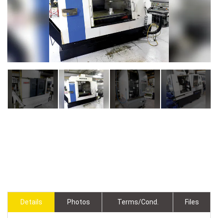
Details
Photos
Terms/Cond.
Files