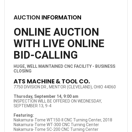
AUCTION
INFORMATION
ONLINE AUCTION
WITH LIVE ONLINE
BID-CALLING
HUGE, WELL MAINTAINED CNC FACILITY - BUSINESS
CLOSING
ATS MACHINE & TOOL CO.
7750 DIVISION DR., MENTOR (CLEVELAND), OHIO 44060
Thursday, September 14, 9:00 am
INSPECTION WILL BE OFFERED ON WEDNESDAY,
SEPTEMBER 13, 9-4
Featuring:
Nakamura-Tome WT150-II CNC Turning Center, 2018
Nakamura-Tome WT-300 CNC Turning Center
Nakamura-Tome SC-200 CNC Turning Center