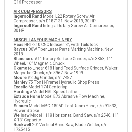
Q16 Processor
AIR COMPRESSORS
Ingersoll Rand
Model L22 Rotary Screw Air
Compressor, s/n D187131, New 2019, 30 HP
Ingersoll Rand
Integra Rotary Screw Air Compressor,
30 HP
MISCELLANEOUS MACHINERY
Haas
HRT-210 CNC Indexer, 8”, with Tailstock
Raycus
30W Fiber Laser Parts Marking Machine, New
2018
Blanchard
#11 Rotary Surface Grinder, s/n 3853, 11”
Wheel, 16” Magnetic Chuck
Okamoto
Linear 618 Hand Feed Surface Grinder, Walker
Magnetic Chuck, s/n 8967, New 1999
Moore
#2 Jig Grinder, s/n 7487
Manley
75 Ton H-Frame Hydraulic Shop Press
Excello
Model 174 Centerlap
Hardinge
Model HSL Speed Lathe
Extrude Hone
Model E73 Abrasive Flow Machine,
Hydraulic
Sunnen
Model MBC-1805D Tool Room Hone, s/n 91533,
Power Stroke
Wellsaw
Model 1118 Horizontal Band Saw, s/n 2546, 11”
X 18” Capacity
Rockwell
20” Vertical Band Saw, Blade Welder, s/n
1725415