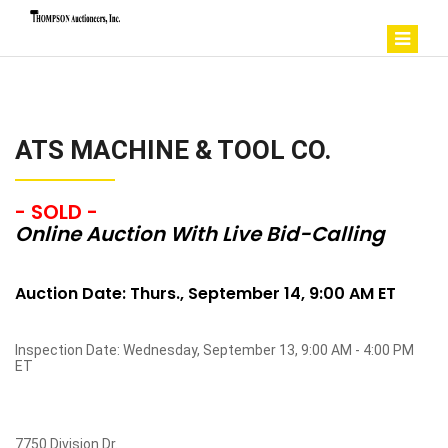
ATS MACHINE & TOOL CO.
- SOLD -
Online Auction With Live Bid-Calling
Auction Date: Thurs., September 14, 9:00 AM ET
Inspection Date: Wednesday, September 13, 9:00 AM - 4:00 PM
ET
7750 Division Dr.