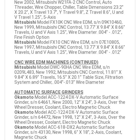
New 2002, Mitsubishi W21FA-2 CNC Control, Auto
Threader, Wire Chopper, Chiller, Table Dimensions 23.2”
X 20.2”, X Travel 13.7”, Y Travel 9.8”, Z Travel 8.6”, U and
V Travel 1.25”, 5-Axis
Mitsubishi
Model FX10K CNC Wire EDM, s/n 09K10460,
New 1999, Mitsubishi CNC Control, 13.77’ X 9.84” X 8.66”
Travels, U and V Axis 1.25”, Wire Diameter .004” - .012”,
Fine Finish Option
Mitsubishi
Model FX10 CNC Wire EDM, s/n 07E10805,
New 1997, Mitsubishi CNC Control, 13.77’ X 9.84” X 8.66”
Travels, U and V Axis 1.25”, Wire Diameter .004” - .012”
CNC WIRE EDM MACHINES (CONTINUED)
Mitsubishi
Model DWC-90HA CNC Wire EDM, s/n
0209L483, New 1992, Mitsubishi CNC Control, 11.81” X
9.84” X 6.89” Travels, 16.5” X 20.1” Table Size, Filtration
System and Chiller, .004”-.013” Wire Diameter
AUTOMATIC SURFACE GRINDERS
Okamoto
Model ACC-1224 DX-V Automatic Surface
Grinder, s/n 64661, New 2000, 12” X 24”, 3-Axis, Over the
Wheel Dresser, Coolant, Electro Magnetic Chuck
Okamoto
Model ACC-1224 DX-V Automatic Surface
Grinder, s/n 64472, New 1998, 12” X 24”, 3-Axis, Over the
Wheel Dresser, Coolant, Electro Magnetic Chuck
Okamoto
Model ACC-618-DX2 Automatic Surface
Grinder, s/n 43130, New 1998, 6” X 18”, 2-Axis, Coolant,
Magnetic Chuck