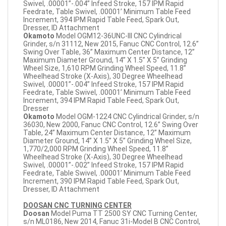
Swivel, .00001”-.004” Infeed Stroke, 157 IPM Rapid
Feedrate, Table Swivel, .00001’ Minimum Table Feed
Increment, 394 IPM Rapid Table Feed, Spark Out,
Dresser, ID Attachment
Okamoto
Model OGM12-36UNC-III CNC Cylindrical
Grinder, s/n 31112, New 2015, Fanuc CNC Control, 12.6”
Swing Over Table, 36” Maximum Center Distance, 12”
Maximum Diameter Ground, 14” X 1.5” X 5” Grinding
Wheel Size, 1,610 RPM Grinding Wheel Speed, 11.8”
Wheelhead Stroke (X-Axis), 30 Degree Wheelhead
Swivel, .00001”-.004” Infeed Stroke, 157 IPM Rapid
Feedrate, Table Swivel, .00001’ Minimum Table Feed
Increment, 394 IPM Rapid Table Feed, Spark Out,
Dresser
Okamoto
Model OGM-1224 CNC Cylindrical Grinder, s/n
36030, New 2000, Fanuc CNC Control, 12.6” Swing Over
Table, 24” Maximum Center Distance, 12” Maximum
Diameter Ground, 14” X 1.5” X 5” Grinding Wheel Size,
1,770/2,000 RPM Grinding Wheel Speed, 11.8”
Wheelhead Stroke (X-Axis), 30 Degree Wheelhead
Swivel, .00001”-.002” Infeed Stroke, 157 IPM Rapid
Feedrate, Table Swivel, .00001’ Minimum Table Feed
Increment, 390 IPM Rapid Table Feed, Spark Out,
Dresser, ID Attachment
DOOSAN CNC TURNING CENTER
Doosan
Model Puma TT 2500 SY CNC Turning Center,
s/n ML0186, New 2014, Fanuc 31i-Model B CNC Control,