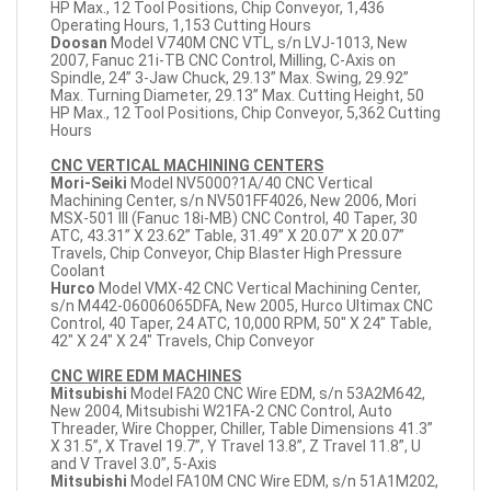
HP Max., 12 Tool Positions, Chip Conveyor, 1,436
Operating Hours, 1,153 Cutting Hours
Doosan
Model V740M CNC VTL, s/n LVJ-1013, New
2007, Fanuc 21i-TB CNC Control, Milling, C-Axis on
Spindle, 24” 3-Jaw Chuck, 29.13” Max. Swing, 29.92”
Max. Turning Diameter, 29.13” Max. Cutting Height, 50
HP Max., 12 Tool Positions, Chip Conveyor, 5,362 Cutting
Hours
CNC VERTICAL MACHINING CENTERS
Mori-Seiki
Model NV5000?1A/40 CNC Vertical
Machining Center, s/n NV501FF4026, New 2006, Mori
MSX-501 III (Fanuc 18i-MB) CNC Control, 40 Taper, 30
ATC, 43.31” X 23.62” Table, 31.49” X 20.07” X 20.07”
Travels, Chip Conveyor, Chip Blaster High Pressure
Coolant
Hurco
Model VMX-42 CNC Vertical Machining Center,
s/n M442-06006065DFA, New 2005, Hurco Ultimax CNC
Control, 40 Taper, 24 ATC, 10,000 RPM, 50" X 24" Table,
42" X 24" X 24" Travels, Chip Conveyor
CNC WIRE EDM MACHINES
Mitsubishi
Model FA20 CNC Wire EDM, s/n 53A2M642,
New 2004, Mitsubishi W21FA-2 CNC Control, Auto
Threader, Wire Chopper, Chiller, Table Dimensions 41.3”
X 31.5”, X Travel 19.7”, Y Travel 13.8”, Z Travel 11.8”, U
and V Travel 3.0”, 5-Axis
Mitsubishi
Model FA10M CNC Wire EDM, s/n 51A1M202,