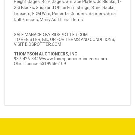
Height Gages, Bore Gages, Surface Plates, Jo Blocks, 1-
2-3 Blocks, Shop and Office Furnishings, Steel Racks,
Indexers, EDM Wire, Pedestal Grinders, Sanders, Small
Drill Presses, Many Additional Items
SALE MANAGED BY BIDSPOTTER.COM
TO REGISTER, BID, OR FOR TERMS AND CONDITIONS,
VISIT BIDSPOTTER.COM
THOMPSON AUCTIONEERS, INC.
937-426-8446*
www.thompsonauctioneers.com
Ohio License 63199566109