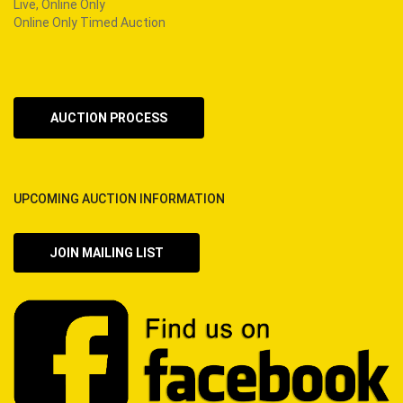
Live, Online Only
Online Only Timed Auction
AUCTION PROCESS
UPCOMING AUCTION INFORMATION
JOIN MAILING LIST