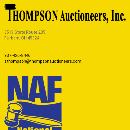
3519 State Route 235
Fairborn, OH 45324
937-426-8446
sthompson@thompsonauctioneers.com