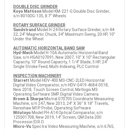
DOUBLE DISC GRINDER
Koyo Mattison
Model KM-221-G Double Disc Grinder,
s/n 8010DG-135, 8.7” Wheels
ROTARY SURFACE GRINDER
Sundstrand
Model H-24 Rotary Surface Grinder, s/n 44-
22, 24” Magnetic Chuck, 34” Maximum Swing, 20 HP, 10”
Under the Wheel
AUTOMATIC HORIZONTAL BAND SAW
Hyd-Mech
Model H-10A Automatic Horizontal Band
Saw, s/n HSA0107091, New 2007, 10” X 10” Rectangular
Capacity, 10” Round Capacity, 1 1/4” Blade, 5 HP, 24”
Single Stroke Feed, Multi-Indexing, PLC Control
INSPECTION MACHINERY
Starrett
Model HDV-400 M3-CNC-2LED Horizontal
Digital Video Comparator, s/n HDV-0419-4684-0518,
New 2018, Touch Screen Control, Metlogix M3
Operating Software 5MP Digital Video Camera
Brown & Sharpe
Mistral 070705 Coordinate Measuring
Machine, s/n 247, New 2013, 24” X 36” X 18” Travels,
Renishaw M1P Probe, Operating Software
Mitutoyo
Model PH-A14 Optical Comparator, s/n
125501708, New 2019, 14” Screen, QM Data 200
Processor/D.R.O.
Micro-Vu
Spectra Video Measuring Machine, s/n 6765,