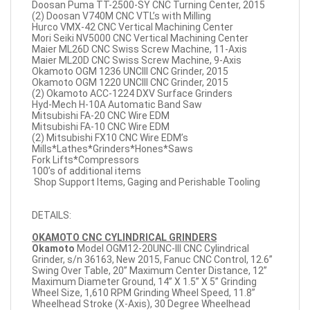
Doosan Puma TT-2500-SY CNC Turning Center, 2015
(2) Doosan V740M CNC VTL’s with Milling
Hurco VMX-42 CNC Vertical Machining Center
Mori Seiki NV5000 CNC Vertical Machining Center
Maier ML26D CNC Swiss Screw Machine, 11-Axis
Maier ML20D CNC Swiss Screw Machine, 9-Axis
Okamoto OGM 1236 UNCIII CNC Grinder, 2015
Okamoto OGM 1220 UNCIII CNC Grinder, 2015
(2) Okamoto ACC-1224 DXV Surface Grinders
Hyd-Mech H-10A Automatic Band Saw
Mitsubishi FA-20 CNC Wire EDM
Mitsubishi FA-10 CNC Wire EDM
(2) Mitsubishi FX10 CNC Wire EDM’s
Mills*Lathes*Grinders*Hones*Saws
Fork Lifts*Compressors
100’s of additional items
Shop Support Items, Gaging and Perishable Tooling
DETAILS:
OKAMOTO CNC CYLINDRICAL GRINDERS
Okamoto
Model OGM12-20UNC-III CNC Cylindrical
Grinder, s/n 36163, New 2015, Fanuc CNC Control, 12.6”
Swing Over Table, 20” Maximum Center Distance, 12”
Maximum Diameter Ground, 14” X 1.5” X 5” Grinding
Wheel Size, 1,610 RPM Grinding Wheel Speed, 11.8”
Wheelhead Stroke (X-Axis), 30 Degree Wheelhead