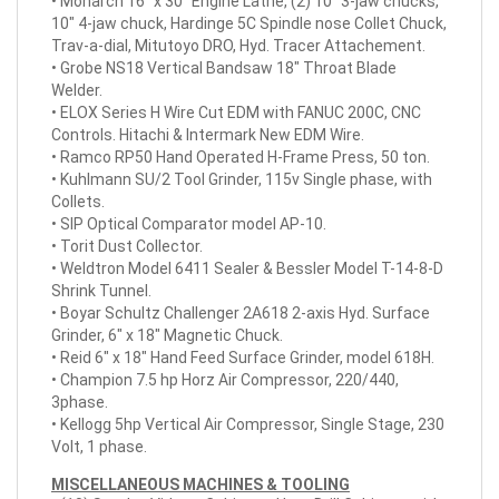
• Monarch 16" x 30" Engine Lathe, (2) 10" 3-jaw chucks,
10" 4-jaw chuck, Hardinge 5C Spindle nose Collet Chuck,
Trav-a-dial, Mitutoyo DRO, Hyd. Tracer Attachement.
• Grobe NS18 Vertical Bandsaw 18" Throat Blade
Welder.
• ELOX Series H Wire Cut EDM with FANUC 200C, CNC
Controls. Hitachi & Intermark New EDM Wire.
• Ramco RP50 Hand Operated H-Frame Press, 50 ton.
• Kuhlmann SU/2 Tool Grinder, 115v Single phase, with
Collets.
• SIP Optical Comparator model AP-10.
• Torit Dust Collector.
• Weldtron Model 6411 Sealer & Bessler Model T-14-8-D
Shrink Tunnel.
• Boyar Schultz Challenger 2A618 2-axis Hyd. Surface
Grinder, 6" x 18" Magnetic Chuck.
• Reid 6" x 18" Hand Feed Surface Grinder, model 618H.
• Champion 7.5 hp Horz Air Compressor, 220/440,
3phase.
• Kellogg 5hp Vertical Air Compressor, Single Stage, 230
Volt, 1 phase.
MISCELLANEOUS MACHINES & TOOLING