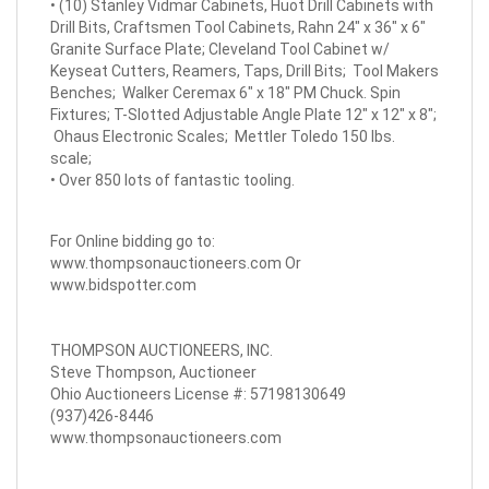
• (10) Stanley Vidmar Cabinets, Huot Drill Cabinets with
Drill Bits, Craftsmen Tool Cabinets, Rahn 24" x 36" x 6"
Granite Surface Plate; Cleveland Tool Cabinet w/
Keyseat Cutters, Reamers, Taps, Drill Bits; Tool Makers
Benches; Walker Ceremax 6" x 18" PM Chuck. Spin
Fixtures; T-Slotted Adjustable Angle Plate 12" x 12" x 8";
Ohaus Electronic Scales; Mettler Toledo 150 lbs.
scale;
• Over 850 lots of fantastic tooling.
For Online bidding go to:
www.thompsonauctioneers.com
Or
www.bidspotter.com
THOMPSON AUCTIONEERS, INC.
Steve Thompson, Auctioneer
Ohio Auctioneers License #: 57198130649
(937)426-8446
www.thompsonauctioneers.com