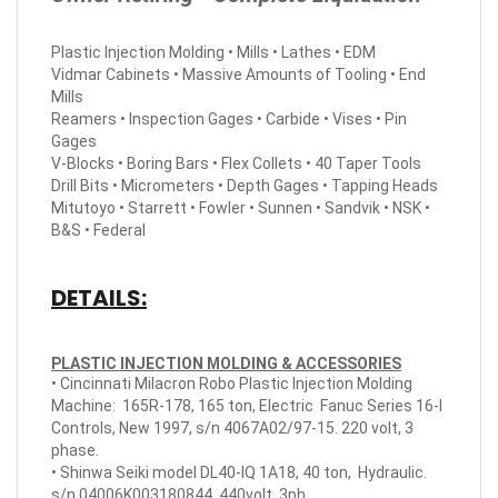
Plastic Injection Molding • Mills • Lathes • EDM
Vidmar Cabinets • Massive Amounts of Tooling • End
Mills
Reamers • Inspection Gages • Carbide • Vises • Pin
Gages
V-Blocks • Boring Bars • Flex Collets • 40 Taper Tools
Drill Bits • Micrometers • Depth Gages • Tapping Heads
Mitutoyo • Starrett • Fowler • Sunnen • Sandvik • NSK •
B&S • Federal
DETAILS:
PLASTIC INJECTION MOLDING & ACCESSORIES
• Cincinnati Milacron Robo Plastic Injection Molding
Machine: 165R-178, 165 ton, Electric Fanuc Series 16-I
Controls, New 1997, s/n 4067A02/97-15. 220 volt, 3
phase.
• Shinwa Seiki model DL40-IQ 1A18, 40 ton, Hydraulic.
s/n 04006K003180844, 440volt, 3ph.