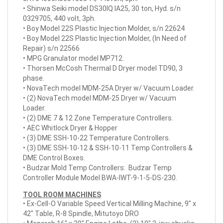
• Shinwa Seiki model DS30IQ IA25, 30 ton, Hyd. s/n
0329705, 440 volt, 3ph.
• Boy Model 22S Plastic Injection Molder, s/n 22624
• Boy Model 22S Plastic Injection Molder, (In Need of
Repair) s/n 22566
• MPG Granulator model MP712.
• Thorsen McCosh Thermal D Dryer model TD90, 3
phase.
• NovaTech model MDM-25A Dryer w/ Vacuum Loader.
• (2) NovaTech model MDM-25 Dryer w/ Vacuum
Loader.
• (2) DME 7 & 12 Zone Temperature Controllers.
• AEC Whitlock Dryer & Hopper
• (3) DME SSH-10-22 Temperature Controllers.
• (3) DME SSH-10-12 & SSH-10-11 Temp Controllers &
DME Control Boxes.
• Budzar Mold Temp Controllers: Budzar Temp
Controller Module Model BWA-IWT-9-1-5-DS-230.
TOOL ROOM MACHINES
• Ex-Cell-O Variable Speed Vertical Milling Machine, 9" x
42" Table, R-8 Spindle, Mitutoyo DRO