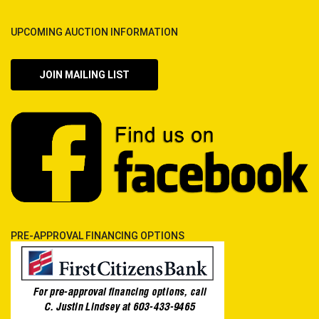
UPCOMING AUCTION INFORMATION
JOIN MAILING LIST
PRE-APPROVAL FINANCING OPTIONS