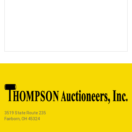
3519 State Route 235
Fairborn, OH 45324