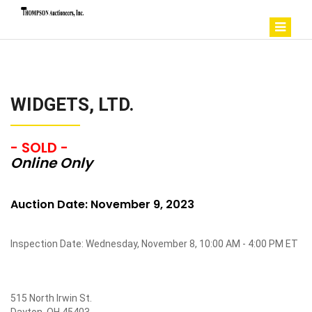
WIDGETS, LTD.
- SOLD -
Online Only
Auction Date: November 9, 2023
Inspection Date: Wednesday, November 8, 10:00 AM - 4:00 PM ET
515 North Irwin St.