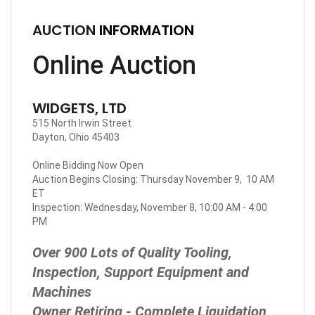
AUCTION
INFORMATION
Online Auction
WIDGETS, LTD
515 North Irwin Street
Dayton, Ohio 45403
Online Bidding Now Open
Auction Begins Closing: Thursday November 9, 10 AM
ET
Inspection: Wednesday, November 8, 10:00 AM - 4:00
PM
Over 900 Lots of Quality Tooling,
Inspection, Support Equipment and
Machines
Owner Retiring - Complete Liquidation