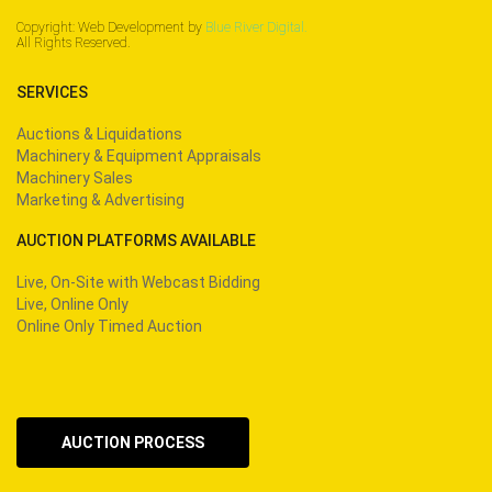
Copyright: Web Development by
Blue River Digital.
All Rights Reserved.
SERVICES
Auctions & Liquidations
Machinery & Equipment Appraisals
Machinery Sales
Marketing & Advertising
AUCTION PLATFORMS AVAILABLE
Live, On-Site with Webcast Bidding
Live, Online Only
Online Only Timed Auction
AUCTION PROCESS