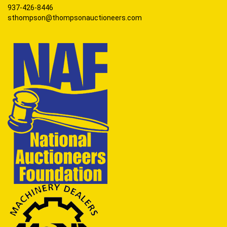
937-426-8446
sthompson@thompsonauctioneers.com