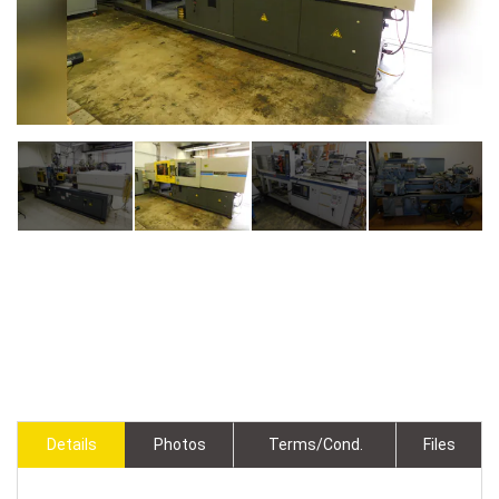
Details
Photos
Terms/Cond.
Files