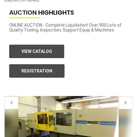
Dayton, OH 45403
AUCTION
HIGHLIGHTS
ONLINE AUCTION - Complete Liquidation! Over 900 Lots of
Quality Tooling, Inspection, Support Equip & Machines
VIEW CATALOG
REGISTRATION