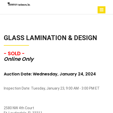
GLASS LAMINATION & DESIGN
- SOLD -
Online Only
Auction Date: Wednesday, January 24, 2024
Inspection Date: Tuesday, January 23, 9:00 AM - 3:00 PM ET
2580 NW 4th Court