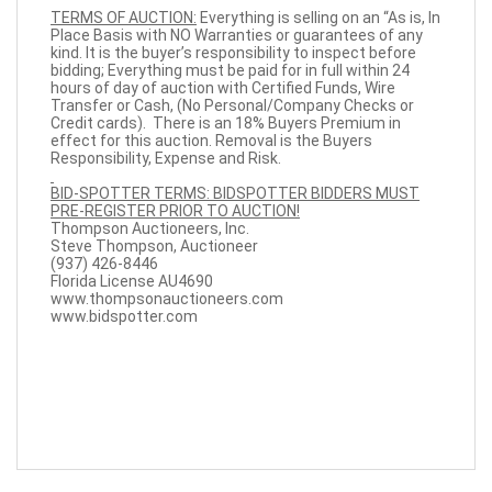
TERMS OF AUCTION:
Everything is selling on an “As is, In
Place Basis with NO Warranties or guarantees of any
kind. It is the buyer’s responsibility to inspect before
bidding; Everything must be paid for in full within 24
hours of day of auction with Certified Funds, Wire
Transfer or Cash, (No Personal/Company Checks or
Credit cards). There is an 18% Buyers Premium in
effect for this auction. Removal is the Buyers
Responsibility, Expense and Risk.
BID-SPOTTER TERMS: BIDSPOTTER BIDDERS MUST
PRE-REGISTER PRIOR TO AUCTION!
Thompson Auctioneers, Inc.
Steve Thompson, Auctioneer
(937) 426-8446
Florida License AU4690
www.thompsonauctioneers.com
www.bidspotter.com