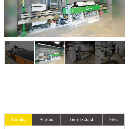
Details
Photos
Terms/Cond.
Files