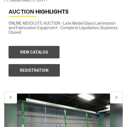
Ft. Lauderdale, FL 33311
AUCTION
HIGHLIGHTS
ONLINE ABSOLUTE AUCTION - Late Model Glass Lamination
and Fabrication Equipment - Complete Liquidation, Business
Closed
VIEW CATALOG
REGISTRATION