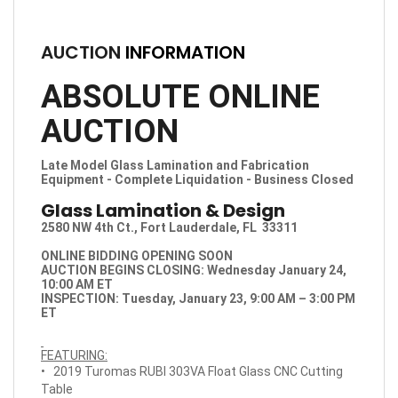
AUCTION
INFORMATION
ABSOLUTE ONLINE
AUCTION
Late Model Glass Lamination and Fabrication
Equipment - Complete Liquidation - Business Closed
Glass Lamination & Design
2580 NW 4th Ct., Fort Lauderdale, FL 33311
ONLINE BIDDING OPENING SOON
AUCTION BEGINS CLOSING: Wednesday January 24,
10:00 AM ET
INSPECTION:
Tuesday, January 23, 9:00 AM – 3:00 PM
ET
FEATURING:
• 2019 Turomas RUBI 303VA Float Glass CNC Cutting
Table