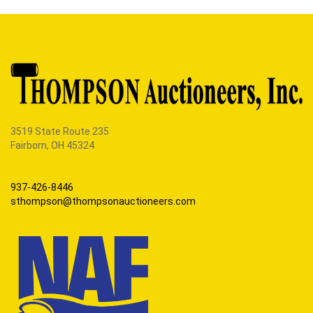
3519 State Route 235
Fairborn, OH 45324
937-426-8446
sthompson@thompsonauctioneers.com