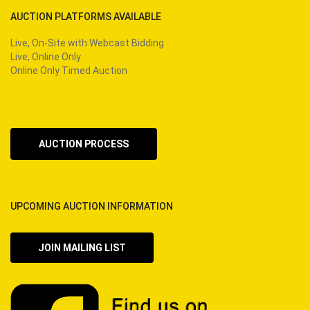
AUCTION PLATFORMS AVAILABLE
Live, On-Site with Webcast Bidding
Live, Online Only
Online Only Timed Auction
AUCTION PROCESS
UPCOMING AUCTION INFORMATION
JOIN MAILING LIST