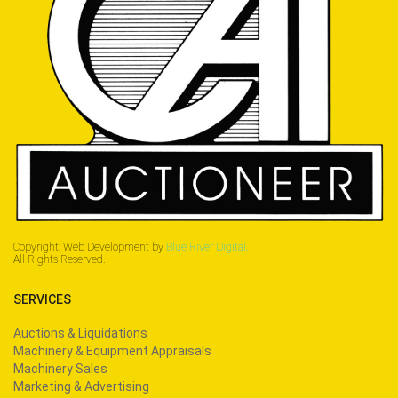
Copyright: Web Development by
Blue River Digital.
All Rights Reserved.
SERVICES
Auctions & Liquidations
Machinery & Equipment Appraisals
Machinery Sales
Marketing & Advertising