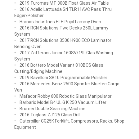
• 2019 Turomas MT 300B Float Glass Air Table
• 2016 Adelio Lattuada Srl TLR11AVC Pass Thru
Edger/Polisher
• Hornos Industries HLH Pujol Lammy Oven
• 2016 RCN Solutions Two Decks 250L Lammy
System
• 2017 RCN Solutions 3500 H900 ECO Laminator
Bending Oven
• 2017 Zafferani Junior 160SV/19l Glas Washing
System
• 2016 Bottero Model Variant 810BCS Glass
Cutting/Edging Machine
• 2019 Bavelloni SB10 Programmable Polisher
• 2016 Mercedes-Benz 2500 Sprinter Bluetec Cargo
Van
• Mafador Robby 600 Robotic Glass Manipulator
• Barbaric Model B4 UL G K 250 Vacuum Lifter
• Bromer Double Seaming Machine
• 2016 Tuglass ZJ125 Glass Drill
• Caterpillar CG25K Forklift, Compressors, Racks, Shop
Equipment