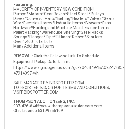
Featuring:
MAJORITY OF INVENTORY NEW CONDITION!!
Pumps*Motors*Gear Boxes*Steel Stock*Pulleys
Drives*Conveyor Parts*Belting*Heaters*Valves*Gears
Wire*Electrical Items*Hydraulic Items*Blowers*Fans
Hardware*Building and Machine Maintenance Items
Pallet Racking*Warehouse Shelving*Steel Racks
Springs*Flanges*Pipe*Fittings*Relays*Starters
Over 1,400 Total Lots
Many Additional Items
REMOVAL:
Click the Following Link To Schedule
Equipment Pickup Date & Time:
https://www.signupgenius.com/go/9040B49ABAC22A7F85-
47914397-wh
SALE MANAGED BY BIDSPOTTER.COM
TO REGISTER, BID, OR FOR TERMS AND CONDITIONS,
VISIT BIDSPOTTER.COM
THOMPSON AUCTIONEERS, INC.
937-426-8446*
www.thompsonauctioneers.com
Ohio License 63199566109