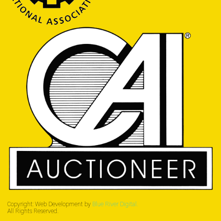
Copyright: Web Development by
Blue River Digital.
All Rights Reserved.