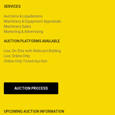
SERVICES
Auctions & Liquidations
Machinery & Equipment Appraisals
Machinery Sales
Marketing & Advertising
AUCTION PLATFORMS AVAILABLE
Live, On-Site with Webcast Bidding
Live, Online Only
Online Only Timed Auction
AUCTION PROCESS
UPCOMING AUCTION INFORMATION