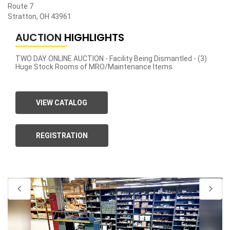
Route 7
Stratton, OH 43961
AUCTION
HIGHLIGHTS
TWO DAY ONLINE AUCTION - Facility Being Dismantled - (3)
Huge Stock Rooms of MRO/Maintenance Items
VIEW CATALOG
REGISTRATION