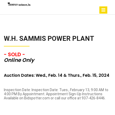
W.H. SAMMIS POWER PLANT
- SOLD -
Online Only
Auction Dates: Wed., Feb. 14 & Thurs., Feb. 15, 2024
Inspection Date: Inspection Date: Tues., February 13, 9:00 AM to
4:00 PM By Appointment. Appointment Sign-Up Instructions
Available on Bidspotter.com or call our office at 937-426-8446.