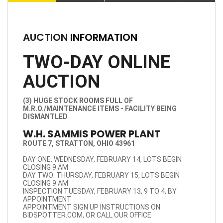
AUCTION
INFORMATION
TWO-DAY ONLINE
AUCTION
(3) HUGE STOCK ROOMS FULL OF
M.R.O./MAINTENANCE ITEMS - FACILITY BEING
DISMANTLED
W.H. SAMMIS POWER PLANT
ROUTE 7, STRATTON, OHIO 43961
DAY ONE: WEDNESDAY, FEBRUARY 14, LOTS BEGIN
CLOSING 9 AM
DAY TWO: THURSDAY, FEBRUARY 15, LOTS BEGIN
CLOSING 9 AM
INSPECTION TUESDAY, FEBRUARY 13, 9 TO 4, BY
APPOINTMENT
APPOINTMENT SIGN UP INSTRUCTIONS ON
BIDSPOTTER.COM, OR CALL OUR OFFICE