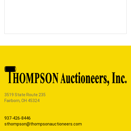
3519 State Route 235
Fairborn, OH 45324
937-426-8446
sthompson@thompsonauctioneers.com