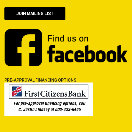
JOIN MAILING LIST
PRE-APPROVAL FINANCING OPTIONS