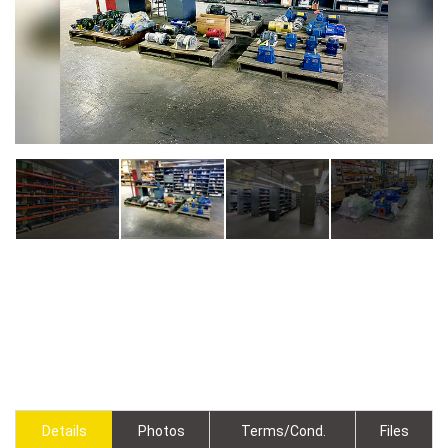
Details
Photos
Terms/Cond.
Files