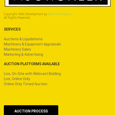
Copyright: Web Development by
Blue River Digital.
All Rights Reserved.
SERVICES
Auctions & Liquidations
Machinery & Equipment Appraisals
Machinery Sales
Marketing & Advertising
AUCTION PLATFORMS AVAILABLE
Live, On-Site with Webcast Bidding
Live, Online Only
Online Only Timed Auction
AUCTION PROCESS