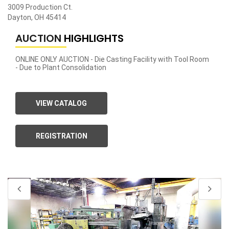
3009 Production Ct.
Dayton, OH 45414
AUCTION
HIGHLIGHTS
ONLINE ONLY AUCTION - Die Casting Facility with Tool Room
- Due to Plant Consolidation
VIEW CATALOG
REGISTRATION