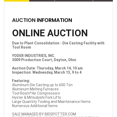
AUCTION
INFORMATION
ONLINE AUCTION
Due to Plant Consolidation - Die Casting Facility with
Tool Room
YODER INDUSTRIES, INC.
3009 Production Court, Dayton, Ohio
Auction Date: Thursday, March 14, 10 am
Inspection: Wednesday, March 13, 9 to 4
Featuring:
Aluminum Die Casting up to 600 Ton
Aluminum Melting Furnaces
Tool Room*Air Compressors
Hyster & Mitsubishi Fork Lifts
Large Quantity Tooling and Maintenance Items
Numerous Additional Items
SALE MANAGED BY BIDSPOTTER.COM