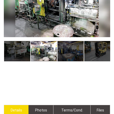
Details
Photos
Terms/Cond.
Files