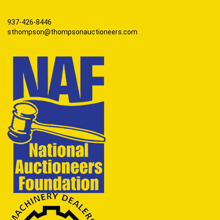
937-426-8446
sthompson@thompsonauctioneers.com