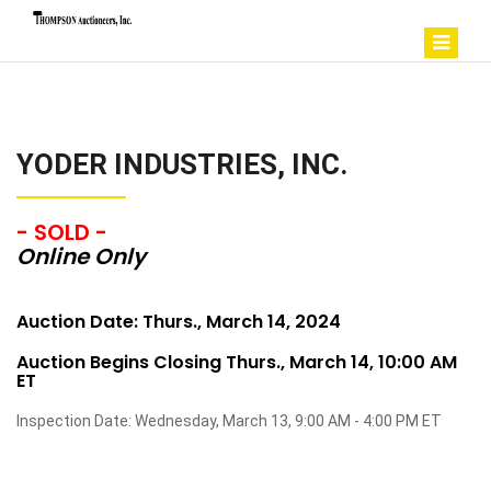
YODER INDUSTRIES, INC.
- SOLD -
Online Only
Auction Date: Thurs., March 14, 2024
Auction Begins Closing Thurs., March 14, 10:00 AM
ET
Inspection Date: Wednesday, March 13, 9:00 AM - 4:00 PM ET