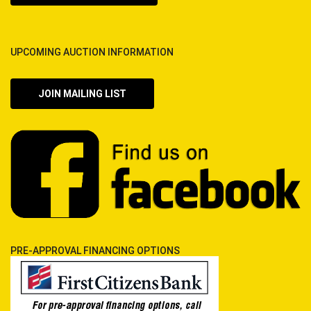
UPCOMING AUCTION INFORMATION
JOIN MAILING LIST
PRE-APPROVAL FINANCING OPTIONS