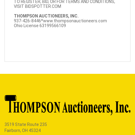
TO REGISTER, BID, OR FOR TERMS AND CONDITIONS,
VISIT BIDSPOTTER.COM
THOMPSON AUCTIONEERS, INC.
937-426-8446*
www.thompsonauctioneers.com
Ohio License 63199566109
3519 State Route 235
Fairborn, OH 45324