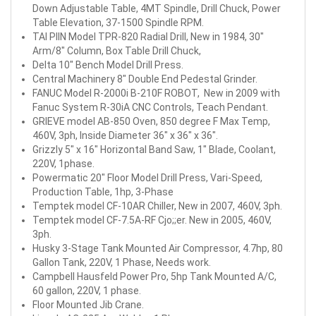
Down Adjustable Table, 4MT Spindle, Drill Chuck, Power
Table Elevation, 37-1500 Spindle RPM.
TAI PIIN Model TPR-820 Radial Drill, New in 1984, 30"
Arm/8" Column, Box Table Drill Chuck,
Delta 10" Bench Model Drill Press.
Central Machinery 8" Double End Pedestal Grinder.
FANUC Model R-2000i B-210F ROBOT, New in 2009 with
Fanuc System R-30iA CNC Controls, Teach Pendant.
GRIEVE model AB-850 Oven, 850 degree F Max Temp,
460V, 3ph, Inside Diameter 36" x 36" x 36".
Grizzly 5" x 16" Horizontal Band Saw, 1" Blade, Coolant,
220V, 1phase.
Powermatic 20" Floor Model Drill Press, Vari-Speed,
Production Table, 1hp, 3-Phase
Temptek model CF-10AR Chiller, New in 2007, 460V, 3ph.
Temptek model CF-7.5A-RF Cjo;;er. New in 2005, 460V,
3ph.
Husky 3-Stage Tank Mounted Air Compressor, 4.7hp, 80
Gallon Tank, 220V, 1 Phase, Needs work.
Campbell Hausfeld Power Pro, 5hp Tank Mounted A/C,
60 gallon, 220V, 1 phase.
Floor Mounted Jib Crane.