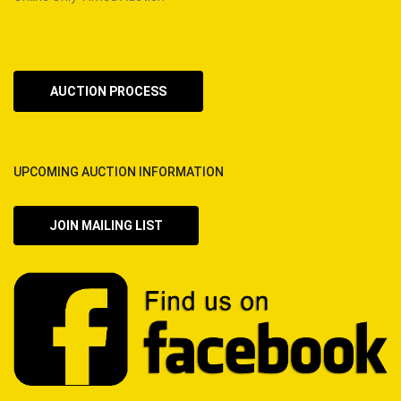
AUCTION PROCESS
UPCOMING AUCTION INFORMATION
JOIN MAILING LIST