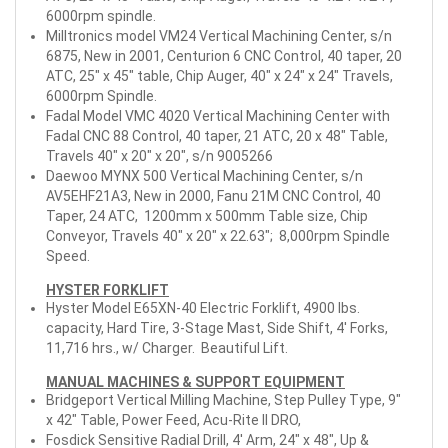
6000rpm spindle.
Milltronics model VM24 Vertical Machining Center, s/n
6875, New in 2001, Centurion 6 CNC Control, 40 taper, 20
ATC, 25" x 45" table, Chip Auger, 40" x 24" x 24" Travels,
6000rpm Spindle.
Fadal Model VMC 4020 Vertical Machining Center with
Fadal CNC 88 Control, 40 taper, 21 ATC, 20 x 48" Table,
Travels 40" x 20" x 20", s/n 9005266
Daewoo MYNX 500 Vertical Machining Center, s/n
AV5EHF21A3, New in 2000, Fanu 21M CNC Control, 40
Taper, 24 ATC, 1200mm x 500mm Table size, Chip
Conveyor, Travels 40" x 20" x 22.63"; 8,000rpm Spindle
Speed.
HYSTER FORKLIFT
Hyster Model E65XN-40 Electric Forklift, 4900 lbs.
capacity, Hard Tire, 3-Stage Mast, Side Shift, 4' Forks,
11,716 hrs., w/ Charger. Beautiful Lift.
MANUAL MACHINES & SUPPORT EQUIPMENT
Bridgeport Vertical Milling Machine, Step Pulley Type, 9"
x 42" Table, Power Feed, Acu-Rite II DRO,
Fosdick Sensitive Radial Drill, 4' Arm, 24" x 48", Up &