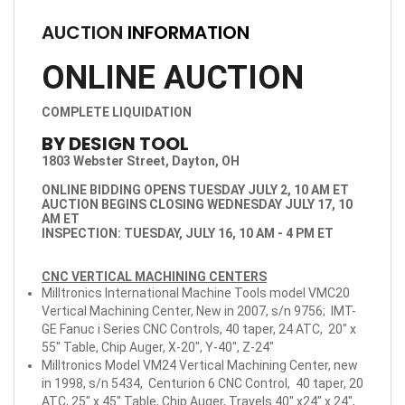
AUCTION
INFORMATION
ONLINE AUCTION
COMPLETE LIQUIDATION
BY DESIGN TOOL
1803 Webster Street, Dayton, OH
ONLINE BIDDING OPENS TUESDAY JULY 2, 10 AM ET
AUCTION BEGINS CLOSING WEDNESDAY JULY 17, 10
AM ET
INSPECTION: TUESDAY, JULY 16, 10 AM - 4 PM ET
CNC VERTICAL MACHINING CENTERS
Milltronics International Machine Tools model VMC20
Vertical Machining Center, New in 2007, s/n 9756; IMT-
GE Fanuc i Series CNC Controls, 40 taper, 24 ATC, 20" x
55" Table, Chip Auger, X-20", Y-40", Z-24"
Milltronics Model VM24 Vertical Machining Center, new
in 1998, s/n 5434, Centurion 6 CNC Control, 40 taper, 20
ATC, 25" x 45" Table, Chip Auger, Travels 40" x24" x 24",