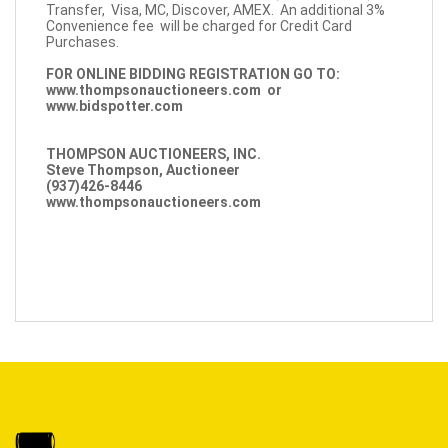
Transfer, Visa, MC, Discover, AMEX. An additional 3%
Convenience fee will be charged for Credit Card
Purchases.
FOR ONLINE BIDDING REGISTRATION GO TO:
www.thompsonauctioneers.com
or
www.bidspotter.com
THOMPSON AUCTIONEERS, INC.
Steve Thompson, Auctioneer
(937)426-8446
www.thompsonauctioneers.com