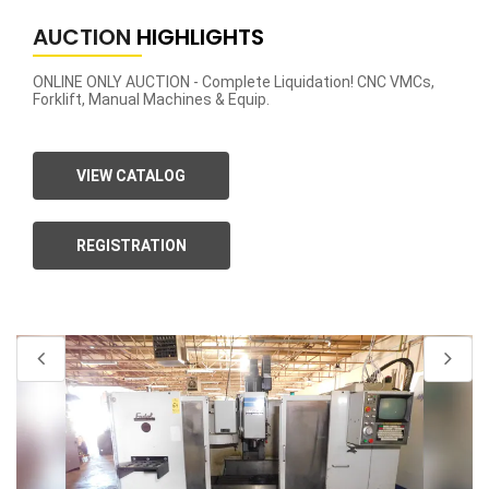
AUCTION
HIGHLIGHTS
ONLINE ONLY AUCTION - Complete Liquidation! CNC VMCs,
Forklift, Manual Machines & Equip.
VIEW CATALOG
REGISTRATION