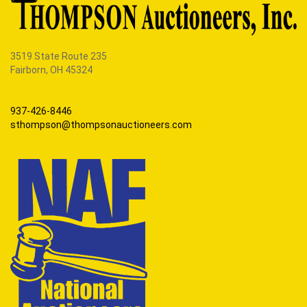
3519 State Route 235
Fairborn, OH 45324
937-426-8446
sthompson@thompsonauctioneers.com