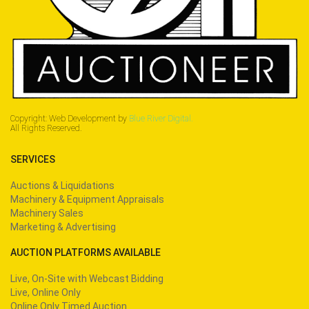
Copyright: Web Development by
Blue River Digital.
All Rights Reserved.
SERVICES
Auctions & Liquidations
Machinery & Equipment Appraisals
Machinery Sales
Marketing & Advertising
AUCTION PLATFORMS AVAILABLE
Live, On-Site with Webcast Bidding
Live, Online Only
Online Only Timed Auction