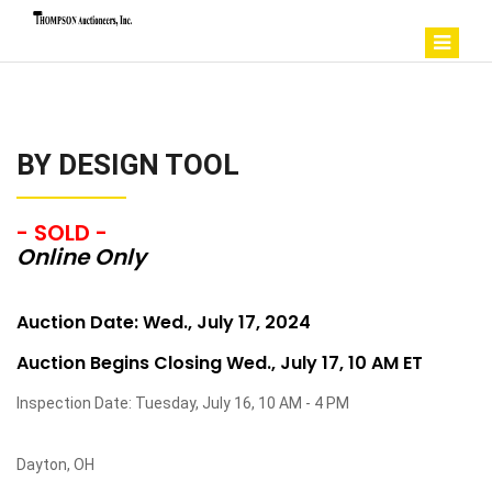
BY DESIGN TOOL
- SOLD -
Online Only
Auction Date: Wed., July 17, 2024
Auction Begins Closing Wed., July 17, 10 AM ET
Inspection Date: Tuesday, July 16, 10 AM - 4 PM
Dayton, OH