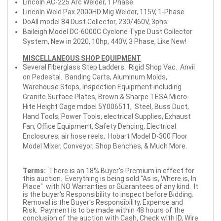
Lincoln AC-225 Arc Welder, 1 Phase.
Lincoln Weld Pax 2000HD Mig Welder, 115V, 1-Phase.
DoAll model 84 Dust Collector, 230/460V, 3phs.
Baileigh Model DC-6000C Cyclone Type Dust Collector
System, New in 2020, 10hp, 440V, 3 Phase, Like New!
MISCELLANEOUS SHOP EQUIPMENT
Several Fiberglass Step Ladders. Rigid Shop Vac. Anvil
on Pedestal. Banding Carts, Aluminum Molds,
Warehouse Steps, Inspection Equipment including
Granite Surface Plates, Brown & Sharpe TESA Micro-
Hite Height Gage mdoel 5Y006511, Steel, Buss Duct,
Hand Tools, Power Tools, electrical Supplies, Exhaust
Fan, Office Equipment, Safety Dencing, Electrical
Enclosures, air hose reels, Hobart Model D-300 Floor
Model Mixer, Conveyor, Shop Benches, & Much More.
Terms:
There is an 18% Buyer's Premium in effect for
this auction. Everything is being sold "As is, Where is, In
Place" with NO Warranties or Guarantees of any kind. It
is the buyer's Responsibility to inspect before Bidding.
Removal is the Buyer's Responsibility, Expense and
Risk. Payment is to be made within 48 hours of the
conclusion of the auction with Cash, Check with ID, Wire