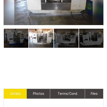
Details
Photos
Terms/Cond.
Files