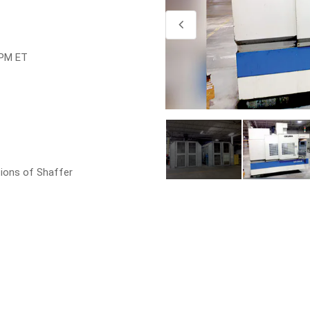
4
4
 PM ET
ions of Shaffer