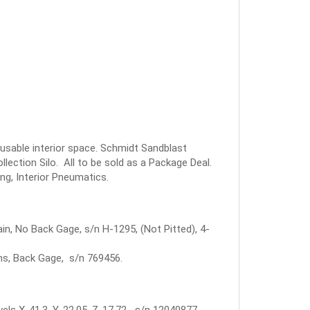
 usable interior space. Schmidt Sandblast
ection Silo. All to be sold as a Package Deal.
ng, Interior Pneumatics.
in, No Back Gage, s/n H-1295, (Not Pitted), 4-
rms, Back Gage, s/n 769456.
els X-41.3, Y-22.05, Z-17.72 s/n 12040877