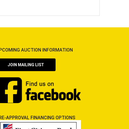
PCOMING AUCTION INFORMATION
JOIN MAILING LIST
RE-APPROVAL FINANCING OPTIONS