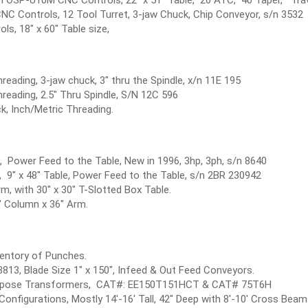
 Controls, 12 Tool Turret, 3-jaw Chuck, Chip Conveyor, s/n 3532
ls, 18" x 60" Table size,
reading, 3-jaw chuck, 3" thru the Spindle, x/n 11E 195
hreading, 2.5" Thru Spindle, S/N 12C 596
k, Inch/Metric Threading.
le, Power Feed to the Table, New in 1996, 3hp, 3ph, s/n 8640
p, 9" x 48" Table, Power Feed to the Table, s/n 2BR 230942
Arm, with 30" x 30" T-Slotted Box Table.
2" Column x 36" Arm.
entory of Punches.
813, Blade Size 1" x 150", Infeed & Out Feed Conveyors.
Purpose Transformers, CAT#: EE150T151HCT & CAT# 75T6H
Configurations, Mostly 14'-16' Tall, 42" Deep with 8'-10' Cross Beam