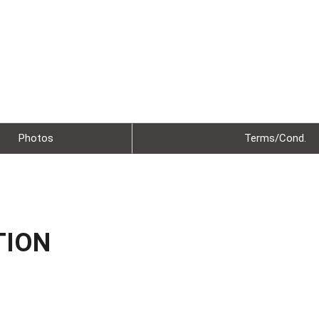
Photos
Terms/Cond.
TION