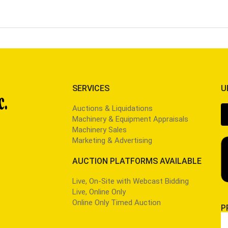
SERVICES
U
Auctions & Liquidations
Machinery & Equipment Appraisals
Machinery Sales
Marketing & Advertising
AUCTION PLATFORMS AVAILABLE
Live, On-Site with Webcast Bidding
Live, Online Only
Online Only Timed Auction
P