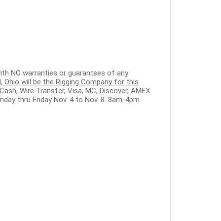
" with NO warranties or guarantees of any
 Ohio will be the Rigging Company for this
Cash, Wire Transfer, Visa, MC, Discover, AMEX
nday thru Friday Nov. 4 to Nov. 8. 8am-4pm