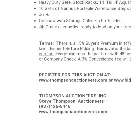
Heavy Duty Steel Stock Racks, 14' Tall, 4' Adjus
10 Sets of Various Portable Warehouse Steps.D
Jo-Bar
Coldsaw with Storage Cabinets both sides.
Jib Crane dismantled ready to load on your truck
Terms:
There is
a 15% Buyer's Premium
in eff
kind. Inspect Before Bidding. Removal is the bu
auction
. Everything must be paid for with 48 
or Company Check. A 3% Convenience fee will b
REGISTER FOR THIS AUCTION AT:
www.thompsonauctioneers.com
or
www.bid
THOMPSON AUCTIONEERS, INC.
Steve Thompson, Auctioneers
(937)426-8446
www.thompsonauctioneers.com