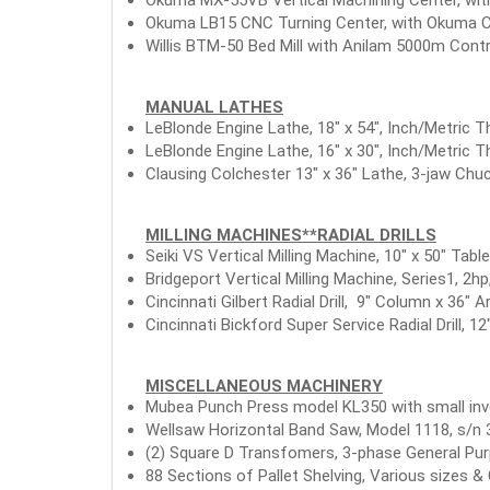
Okuma LB15 CNC Turning Center, with Okuma CNC
Willis BTM-50 Bed Mill with Anilam 5000m Contro
MANUAL LATHES
LeBlonde Engine Lathe, 18" x 54", Inch/Metric Th
LeBlonde Engine Lathe, 16" x 30", Inch/Metric T
Clausing Colchester 13" x 36" Lathe, 3-jaw Chuc
MILLING MACHINES**RADIAL DRILLS
Seiki VS Vertical Milling Machine, 10" x 50" Tab
Bridgeport Vertical Milling Machine, Series1, 2h
Cincinnati Gilbert Radial Drill, 9" Column x 36" 
Cincinnati Bickford Super Service Radial Drill, 1
MISCELLANEOUS MACHINERY
Mubea Punch Press model KL350 with small inv
Wellsaw Horizontal Band Saw, Model 1118, s/n 3
(2) Square D Transfomers, 3-phase General 
88 Sections of Pallet Shelving, Various sizes & 