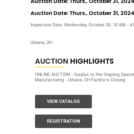
Auction Date: Thurs., October 31, 202
Auction Date: Thurs., October 31, 202
Inspection Date: Wednesday, October 30, 10 AM - 4
Urbana, OH
AUCTION
HIGHLIGHTS
ONLINE AUCTION - Surplus to the Ongoing Operat
Manufacturing - Urbana, OH Facility is Closing
VIEW CATALOG
REGISTRATION