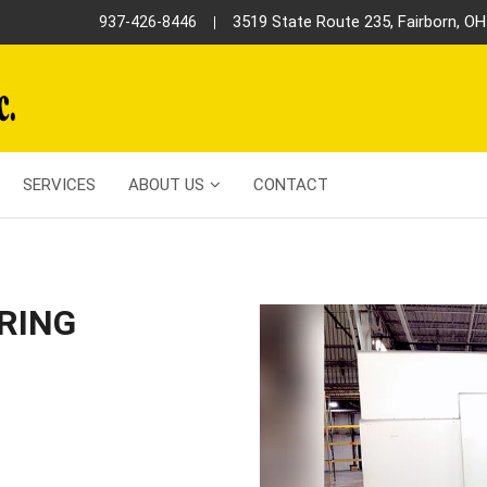
3519 State Route 235, Fairborn, O
937-426-8446
SERVICES
ABOUT US
CONTACT
RING