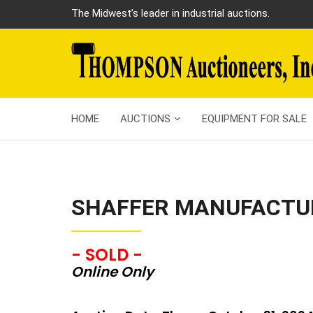
The Midwest’s leader in industrial auctions.
HOME
AUCTIONS
EQUIPMENT FOR SALE
SHAFFER MANUFACTU
- SOLD -
Online Only