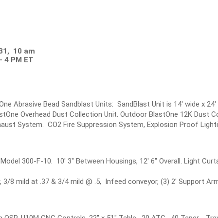
 31, 10 am
- 4 PM ET
tOne Abrasive Bead Sandblast Units: SandBlast Unit is 14' wide x 24'
tOne Overhead Dust Collection Unit. Outdoor BlastOne 12K Dust Coll
Exhaust System. CO2 Fire Suppression System, Explosion Proof Lighti
odel 300-F-10. 10' 3" Between Housings, 12' 6" Overall. Light Curta
 3/8 mild at .37 & 3/4 mild @ .5, Infeed conveyor, (3) 2' Support A
h OSP-U10M CNC Controls, 22" x 51" Table, 20 ATC, 40 Taper, Trav