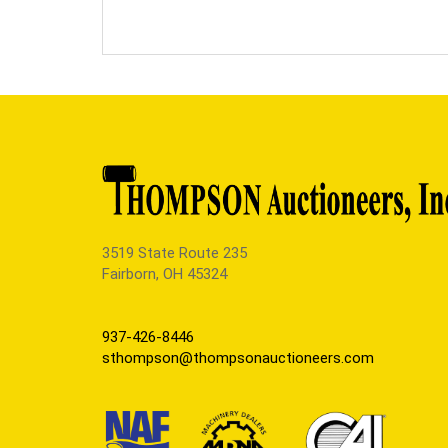
3519 State Route 235
Fairborn, OH 45324
937-426-8446
sthompson@thompsonauctioneers.com