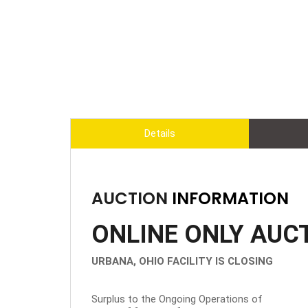
Details
AUCTION
INFORMATION
ONLINE ONLY AUC
URBANA, OHIO FACILITY IS CLOSING
Surplus to the Ongoing Operations of