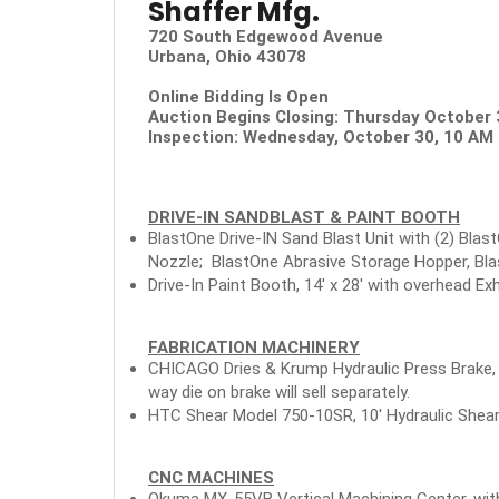
Shaffer Mfg.
720 South Edgewood Avenue
Urbana, Ohio 43078
Online Bidding Is Open
Auction Begins Closing: Thursday October
Inspection: Wednesday, October 30, 10 AM 
DRIVE-IN SANDBLAST & PAINT BOOTH
BlastOne Drive-IN Sand Blast Unit with (2) Blas
Nozzle; BlastOne Abrasive Storage Hopper, Blas
Drive-In Paint Booth, 14' x 28' with overhead 
FABRICATION MACHINERY
CHICAGO Dries & Krump Hydraulic Press Brake, M
way die on brake will sell separately.
HTC Shear Model 750-10SR, 10' Hydraulic Shear,
CNC MACHINES
Okuma MX-55VB Vertical Machining Center, wit