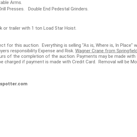
table Arms.
rill Presses. Double End Pedestal Grinders.
 or trailer with 1 ton Load Star Hoist.
ect for this auction. Everything is selling "As is, Where is, In Place
yers responsibility Expense and Risk.
Wagner Crane from Springfield,
hours of the completion of the auction. Payments may be made with 
e charged if payment is made with Credit Card. Removal will be Mo
spotter.com