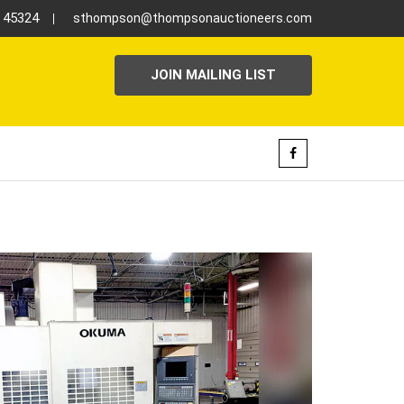
H 45324
sthompson@thompsonauctioneers.com
JOIN MAILING LIST