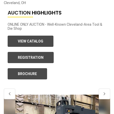
Cleveland, OH
AUCTION
HIGHLIGHTS
ONLINE ONLY AUCTION - Well-Known Cleveland-Area Tool &
Die Shop
VIEW CATALOG
REGISTRATION
BROCHURE