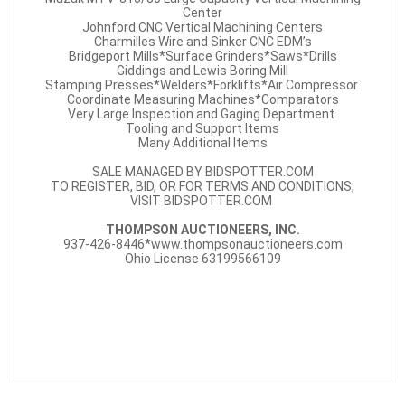
Center
Johnford CNC Vertical Machining Centers
Charmilles Wire and Sinker CNC EDM’s
Bridgeport Mills*Surface Grinders*Saws*Drills
Giddings and Lewis Boring Mill
Stamping Presses*Welders*Forklifts*Air Compressor
Coordinate Measuring Machines*Comparators
Very Large Inspection and Gaging Department
Tooling and Support Items
Many Additional Items
SALE MANAGED BY BIDSPOTTER.COM
TO REGISTER, BID, OR FOR TERMS AND CONDITIONS,
VISIT BIDSPOTTER.COM
THOMPSON AUCTIONEERS, INC.
937-426-8446*www.thompsonauctioneers.com
Ohio License 63199566109