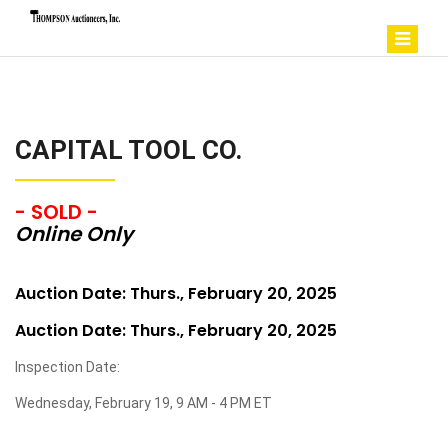
CAPITAL TOOL CO.
- SOLD -
Online Only
Auction Date: Thurs., February 20, 2025
Auction Date: Thurs., February 20, 2025
Inspection Date:
Wednesday, February 19, 9 AM - 4 PM ET