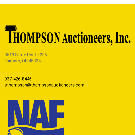
3519 State Route 235
Fairborn, OH 45324
937-426-8446
sthompson@thompsonauctioneers.com