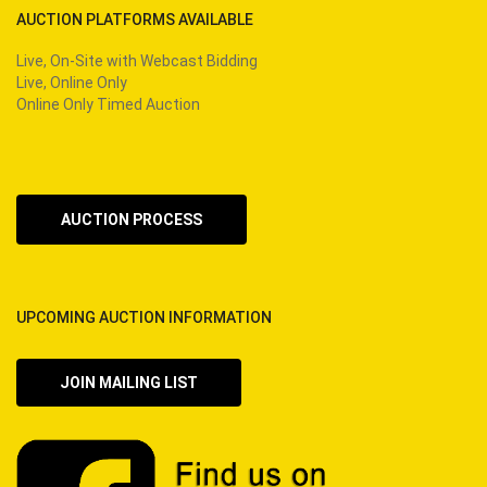
AUCTION PLATFORMS AVAILABLE
Live, On-Site with Webcast Bidding
Live, Online Only
Online Only Timed Auction
AUCTION PROCESS
UPCOMING AUCTION INFORMATION
JOIN MAILING LIST