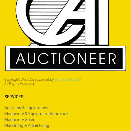
Copyright: Web Development by
Blue River Digital.
All Rights Reserved.
SERVICES
Auctions & Liquidations
Machinery & Equipment Appraisals
Machinery Sales
Marketing & Advertising