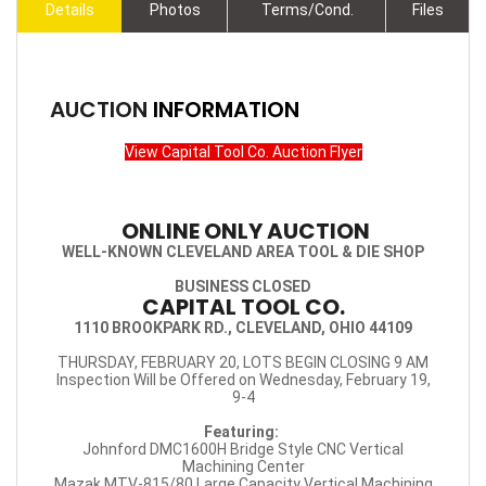
Details
Photos
Terms/Cond.
Files
AUCTION
INFORMATION
View Capital Tool Co. Auction Flyer
ONLINE ONLY AUCTION
WELL-KNOWN CLEVELAND AREA TOOL & DIE SHOP
BUSINESS CLOSED
CAPITAL TOOL CO.
1110 BROOKPARK RD., CLEVELAND, OHIO 44109
THURSDAY, FEBRUARY 20, LOTS BEGIN CLOSING 9 AM
Inspection Will be Offered on Wednesday, February 19,
9-4
Featuring:
Johnford DMC1600H Bridge Style CNC Vertical
Machining Center
Mazak MTV-815/80 Large Capacity Vertical Machining