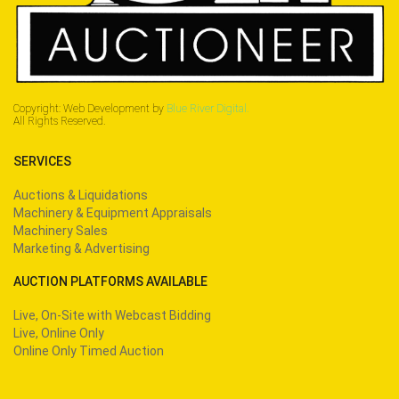
Copyright: Web Development by
Blue River Digital.
All Rights Reserved.
SERVICES
Auctions & Liquidations
Machinery & Equipment Appraisals
Machinery Sales
Marketing & Advertising
AUCTION PLATFORMS AVAILABLE
Live, On-Site with Webcast Bidding
Live, Online Only
Online Only Timed Auction