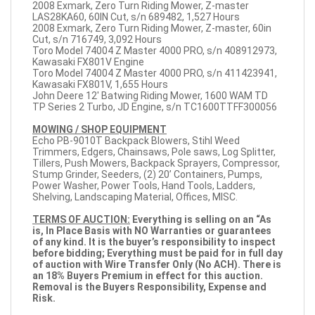
2008 Exmark, Zero Turn Riding Mower, Z-master
LAS28KA60, 60IN Cut, s/n 689482, 1,527 Hours
2008 Exmark, Zero Turn Riding Mower, Z-master, 60in
Cut, s/n 716749, 3,092 Hours
Toro Model 74004 Z Master 4000 PRO, s/n 408912973,
Kawasaki FX801V Engine
Toro Model 74004 Z Master 4000 PRO, s/n 411423941,
Kawasaki FX801V, 1,655 Hours
John Deere 12' Batwing Riding Mower, 1600 WAM TD
TP Series 2 Turbo, JD Engine, s/n TC1600TTFF300056
MOWING / SHOP EQUIPMENT
Echo PB-9010T Backpack Blowers, Stihl Weed
Trimmers, Edgers, Chainsaws, Pole saws, Log Splitter,
Tillers, Push Mowers, Backpack Sprayers, Compressor,
Stump Grinder, Seeders, (2) 20’ Containers, Pumps,
Power Washer, Power Tools, Hand Tools, Ladders,
Shelving, Landscaping Material, Offices, MISC.
TERMS OF AUCTION:
Everything is selling on an “As
is, In Place Basis with NO Warranties or guarantees
of any kind. It is the buyer’s responsibility to inspect
before bidding; Everything must be paid for in full day
of auction with Wire Transfer Only (No ACH). There is
an 18% Buyers Premium in effect for this auction.
Removal is the Buyers Responsibility, Expense and
Risk.