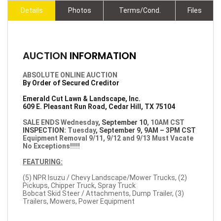
Details
Photos
Terms/Cond.
Files
AUCTION
INFORMATION
ABSOLUTE ONLINE AUCTION
By Order of Secured Creditor
Emerald Cut Lawn & Landscape, Inc.
609 E. Pleasant Run Road, Cedar Hill, TX 75104
SALE ENDS Wednesday
, September 10
, 10AM CST
INSPECTION:
Tuesday
, September 9, 9AM – 3PM CST
Equipment Removal 9/11, 9/12 and 9/13 Must Vacate
No Exceptions!!!!!
FEATURING:
(5) NPR Isuzu / Chevy Landscape/Mower Trucks, (2)
Pickups, Chipper Truck, Spray Truck
Bobcat Skid Steer / Attachments, Dump Trailer, (3)
Trailers, Mowers, Power Equipment