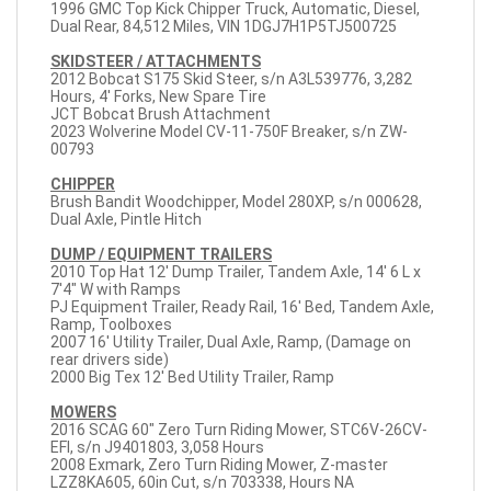
1996 GMC Top Kick Chipper Truck, Automatic, Diesel,
Dual Rear, 84,512 Miles, VIN 1DGJ7H1P5TJ500725
SKIDSTEER / ATTACHMENTS
2012 Bobcat S175 Skid Steer, s/n A3L539776, 3,282
Hours, 4' Forks, New Spare Tire
JCT Bobcat Brush Attachment
2023 Wolverine Model CV-11-750F Breaker, s/n ZW-
00793
CHIPPER
Brush Bandit Woodchipper, Model 280XP, s/n 000628,
Dual Axle, Pintle Hitch
DUMP / EQUIPMENT TRAILERS
2010 Top Hat 12' Dump Trailer, Tandem Axle, 14' 6 L x
7'4" W with Ramps
PJ Equipment Trailer, Ready Rail, 16' Bed, Tandem Axle,
Ramp, Toolboxes
2007 16' Utility Trailer, Dual Axle, Ramp, (Damage on
rear drivers side)
2000 Big Tex 12' Bed Utility Trailer, Ramp
MOWERS
2016 SCAG 60" Zero Turn Riding Mower, STC6V-26CV-
EFI, s/n J9401803, 3,058 Hours
2008 Exmark, Zero Turn Riding Mower, Z-master
LZZ8KA605, 60in Cut, s/n 703338, Hours NA