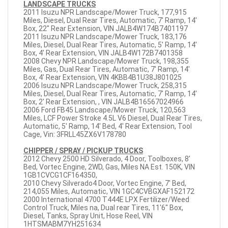
LANDSCAPE TRUCKS
2011 Isuzu NPR Landscape/Mower Truck, 177,915
Miles, Diesel, Dual Rear Tires, Automatic, 7' Ramp, 14'
Box, 22" Rear Extension, VIN JALB4W174B7401197
2011 Isuzu NPR Landscape/Mower Truck, 183,176
Miles, Diesel, Dual Rear Tires, Automatic, 5' Ramp, 14'
Box, 4' Rear Extension, VIN JALB4W172B7401358
2008 Chevy NPR Landscape/Mower Truck, 198,355
Miles, Gas, Dual Rear Tires, Automatic, 7' Ramp, 14'
Box, 4' Rear Extension, VIN 4KBB4B1U38J801025
2006 Isuzu NPR Landscape/Mower Truck, 258,315
Miles, Diesel, Dual Rear Tires, Automatic, 7' Ramp, 14'
Box, 2' Rear Extension, , VIN JALB4B16567024966
2006 Ford FB45 Landscape/Mower Truck, 120,563
Miles, LCF Power Stroke 4.5L V6 Diesel, Dual Rear Tires,
Automatic, 5' Ramp, 14' Bed, 4' Rear Extension, Tool
Cage, Vin: 3FRLL45ZX6V178780
CHIPPER / SPRAY / PICKUP TRUCKS
2012 Chevy 2500 HD Silverado, 4 Door, Toolboxes, 8'
Bed, Vortec Engine, 2WD, Gas, Miles NA Est. 150K, VIN
1GB1CVCG1CF164350,
2010 Chevy Silverado4 Door, Vortec Engine, 7' Bed,
214,055 Miles, Automatic, VIN 1GC4CVBGXAF152172
2000 International 4700 T444E LPX Fertilizer/Weed
Control Truck, Miles na, Dual rear Tires, 11'6" Box,
Diesel, Tanks, Spray Unit, Hose Reel, VIN
1HTSMABM7YH251634