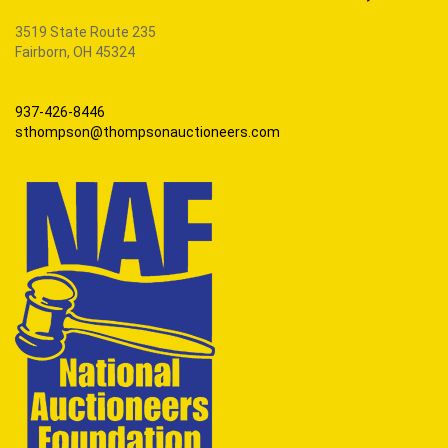
3519 State Route 235
Fairborn, OH 45324
937-426-8446
sthompson@thompsonauctioneers.com