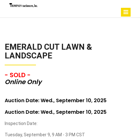
EMERALD CUT LAWN &
LANDSCAPE
- SOLD -
Online Only
Auction Date: Wed., September 10, 2025
Auction Date: Wed., September 10, 2025
Inspection Date:
Tuesday, September 9, 9 AM - 3 PM CST