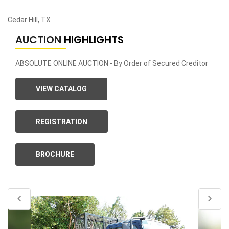
Cedar Hill, TX
AUCTION
HIGHLIGHTS
ABSOLUTE ONLINE AUCTION - By Order of Secured Creditor
VIEW CATALOG
REGISTRATION
BROCHURE