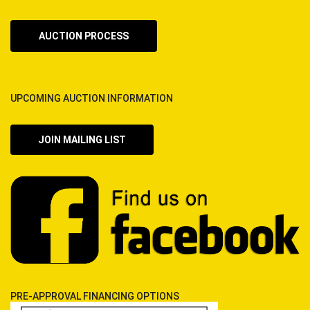
AUCTION PROCESS
UPCOMING AUCTION INFORMATION
JOIN MAILING LIST
PRE-APPROVAL FINANCING OPTIONS