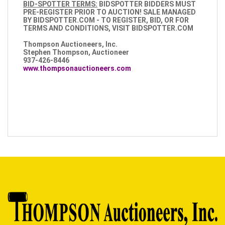
BID-SPOTTER TERMS:
BIDSPOTTER BIDDERS MUST
PRE-REGISTER PRIOR TO AUCTION!
SALE MANAGED
BY BIDSPOTTER.COM - TO REGISTER, BID, OR FOR
TERMS AND CONDITIONS, VISIT BIDSPOTTER.COM
Thompson Auctioneers, Inc.
Stephen Thompson, Auctioneer
937-426-8446
www.thompsonauctioneers.com