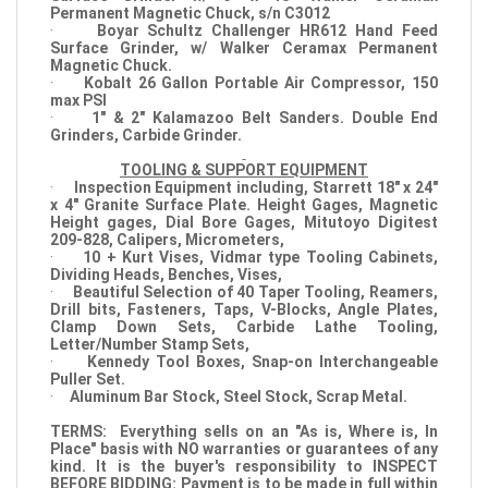
Permanent Magnetic Chuck, s/n C3012
·
Boyar Schultz Challenger HR612 Hand Feed
Surface Grinder, w/ Walker Ceramax Permanent
Magnetic Chuck.
·
Kobalt 26 Gallon Portable Air Compressor, 150
max PSI
·
1" & 2" Kalamazoo Belt Sanders. Double End
Grinders, Carbide Grinder.
TOOLING & SUPPORT EQUIPMENT
·
Inspection Equipment including, Starrett 18" x 24"
x 4" Granite Surface Plate. Height Gages, Magnetic
Height gages, Dial Bore Gages, Mitutoyo Digitest
209-828, Calipers, Micrometers,
·
10 + Kurt Vises, Vidmar type Tooling Cabinets,
Dividing Heads, Benches, Vises,
·
Beautiful Selection of 40 Taper Tooling, Reamers,
Drill bits, Fasteners, Taps, V-Blocks, Angle Plates,
Clamp Down Sets, Carbide Lathe Tooling,
Letter/Number Stamp Sets,
·
Kennedy Tool Boxes, Snap-on Interchangeable
Puller Set.
·
Aluminum Bar Stock, Steel Stock, Scrap Metal.
TERMS: Everything sells on an "As is, Where is, In
Place" basis with NO warranties or guarantees of any
kind. It is the buyer's responsibility to INSPECT
BEFORE BIDDING: Payment is to be made in full within