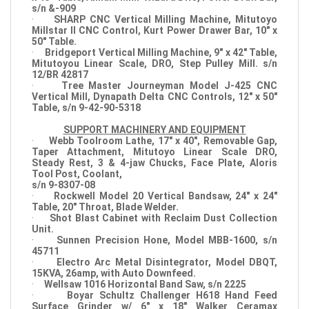
s/n &-909
·
SHARP CNC Vertical Milling Machine, Mitutoyo
Millstar II CNC Control, Kurt Power Drawer Bar, 10" x
50" Table.
·
Bridgeport Vertical Milling Machine, 9" x 42" Table,
Mitutoyou Linear Scale, DRO, Step Pulley Mill. s/n
12/BR 42817
·
Tree Master Journeyman Model J-425 CNC
Vertical Mill, Dynapath Delta CNC Controls, 12" x 50"
Table, s/n 9-42-90-5318
SUPPORT MACHINERY AND EQUIPMENT
·
Webb Toolroom Lathe, 17" x 40", Removable Gap,
Taper Attachment, Mitutoyo Linear Scale DRO,
Steady Rest, 3 & 4-jaw Chucks, Face Plate, Aloris
Tool Post, Coolant,
s/n 9-8307-08
·
Rockwell Model 20 Vertical Bandsaw, 24" x 24"
Table, 20" Throat, Blade Welder.
·
Shot Blast Cabinet with Reclaim Dust Collection
Unit.
·
Sunnen Precision Hone, Model MBB-1600, s/n
45711
·
Electro Arc Metal Disintegrator, Model DBQT,
15KVA, 26amp, with Auto Downfeed.
·
Wellsaw 1016 Horizontal Band Saw, s/n 2225
·
Boyar Schultz Challenger H618 Hand Feed
Surface Grinder w/ 6" x 18" Walker Ceramax