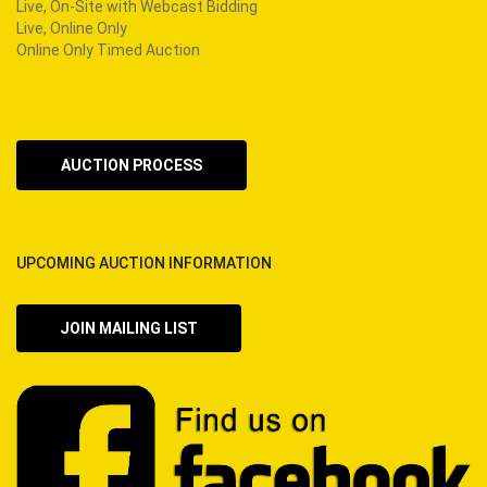
Live, On-Site with Webcast Bidding
Live, Online Only
Online Only Timed Auction
AUCTION PROCESS
UPCOMING AUCTION INFORMATION
JOIN MAILING LIST