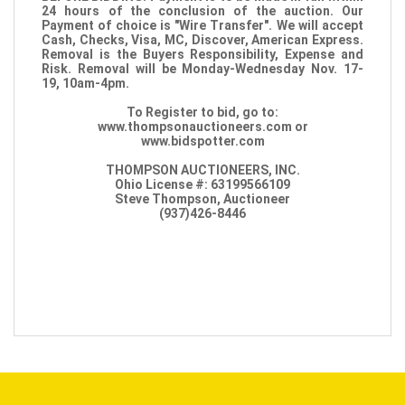
24 hours of the conclusion of the auction. Our
Payment of choice is "Wire Transfer". We will accept
Cash, Checks, Visa, MC, Discover, American Express.
Removal is the Buyers Responsibility, Expense and
Risk. Removal will be Monday-Wednesday Nov. 17-
19, 10am-4pm.
To Register to bid, go to:
www.thompsonauctioneers.com or
www.bidspotter.com
THOMPSON AUCTIONEERS, INC.
Ohio License #: 63199566109
Steve Thompson, Auctioneer
(937)426-8446