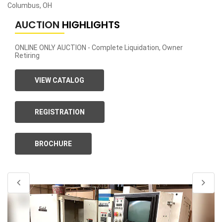
Columbus, OH
AUCTION
HIGHLIGHTS
ONLINE ONLY AUCTION - Complete Liquidation, Owner
Retiring
VIEW CATALOG
REGISTRATION
BROCHURE