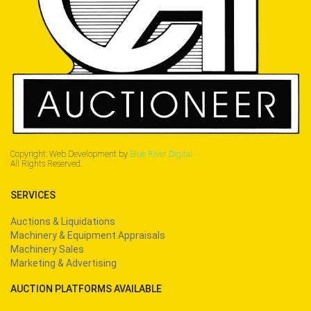
Copyright: Web Development by
Blue River Digital.
All Rights Reserved.
SERVICES
Auctions & Liquidations
Machinery & Equipment Appraisals
Machinery Sales
Marketing & Advertising
AUCTION PLATFORMS AVAILABLE