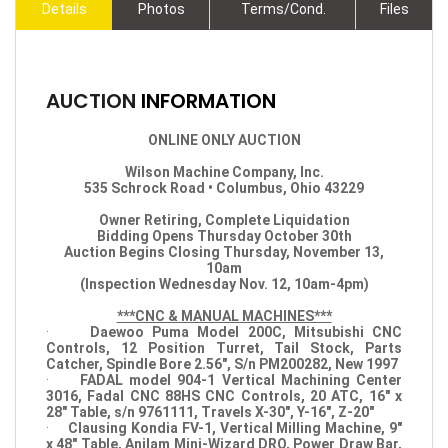
Details
Photos
Terms/Cond.
Files
AUCTION
INFORMATION
ONLINE ONLY AUCTION
Wilson Machine Company, Inc.
535 Schrock Road • Columbus, Ohio 43229
Owner Retiring, Complete Liquidation
Bidding Opens Thursday October 30th
Auction Begins Closing Thursday, November 13,
10am
(Inspection Wednesday Nov. 12, 10am-4pm)
***CNC & MANUAL MACHINES***
·
Daewoo Puma Model 200C, Mitsubishi CNC
Controls, 12 Position Turret, Tail Stock, Parts
Catcher, Spindle Bore 2.56", S/n PM200282, New 1997
·
FADAL model 904-1 Vertical Machining Center
3016, Fadal CNC 88HS CNC Controls, 20 ATC, 16" x
28" Table, s/n 9761111, Travels X-30", Y-16", Z-20"
·
Clausing Kondia FV-1, Vertical Milling Machine, 9"
x 48" Table, Anilam Mini-Wizard DRO, Power Draw Bar,