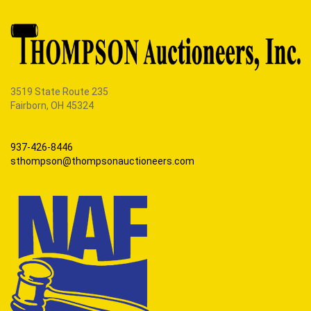
3519 State Route 235
Fairborn, OH 45324
937-426-8446
sthompson@thompsonauctioneers.com