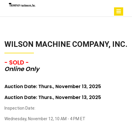
WILSON MACHINE COMPANY, INC.
- SOLD -
Online Only
Auction Date: Thurs., November 13, 2025
Auction Date: Thurs., November 13, 2025
Inspection Date:
Wednesday, November 12, 10 AM - 4 PM ET