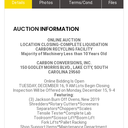
Details
Photos
Terms/Cond.
Files
AUCTION
INFORMATION
ONLINE AUCTION
LOCATION CLOSING-COMPLETE LIQUIDATION
CARBON RECYCLING FACILITY
Majority of Machinery Less than 10 Years Old
CARBON CONVERSIONS, INC.
150 GODLEY MORRIS BLVD., LAKE CITY, SOUTH
CAROLINA 29560
Online Bidding Is Open
TUESDAY, DECEMBER 16, 9 AM Lots Begin Closing
Inspection Will be Offered on Monday, December 15, 9-4
Featuring:
(3) Jackson Burn Off Ovens, New 2019
Shredders*Rotary Cutters*Screeners
Separators*Choppers*Scales
Tensile Tester*Complete Lab
Toolroom*Scissor Lift*Boom Lift
Fork Lifts*Pallet Racking
Shop Support Items*Maintenance Department