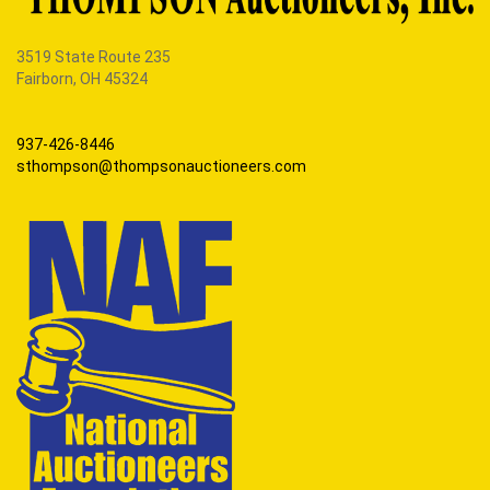
3519 State Route 235
Fairborn, OH 45324
937-426-8446
sthompson@thompsonauctioneers.com