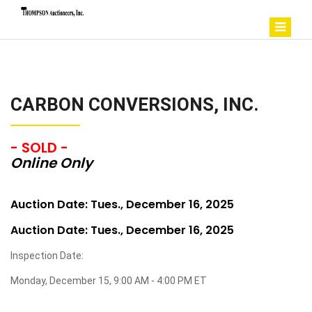
CARBON CONVERSIONS, INC.
- SOLD -
Online Only
Auction Date: Tues., December 16, 2025
Auction Date: Tues., December 16, 2025
Inspection Date:
Monday, December 15, 9:00 AM - 4:00 PM ET