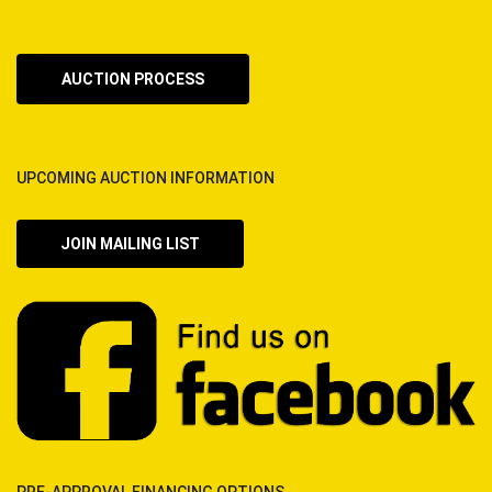
AUCTION PROCESS
UPCOMING AUCTION INFORMATION
JOIN MAILING LIST