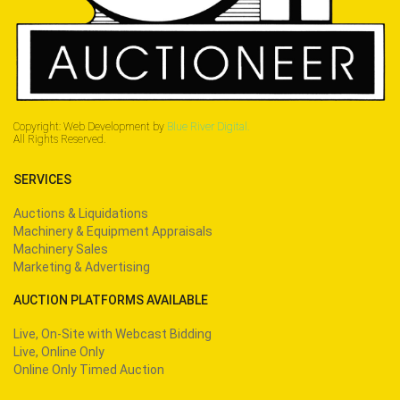
Copyright: Web Development by
Blue River Digital.
All Rights Reserved.
SERVICES
Auctions & Liquidations
Machinery & Equipment Appraisals
Machinery Sales
Marketing & Advertising
AUCTION PLATFORMS AVAILABLE
Live, On-Site with Webcast Bidding
Live, Online Only
Online Only Timed Auction