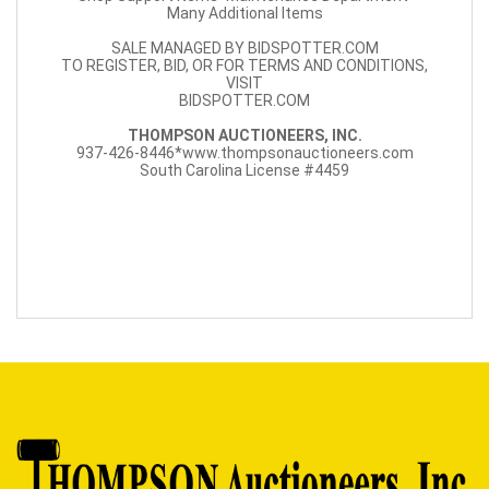
Many Additional Items
SALE MANAGED BY BIDSPOTTER.COM
TO REGISTER, BID, OR FOR TERMS AND CONDITIONS,
VISIT
BIDSPOTTER.COM
THOMPSON AUCTIONEERS, INC.
937-426-8446*www.thompsonauctioneers.com
South Carolina License #4459