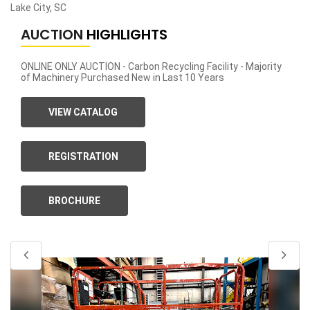
Lake City, SC
AUCTION
HIGHLIGHTS
ONLINE ONLY AUCTION - Carbon Recycling Facility - Majority
of Machinery Purchased New in Last 10 Years
VIEW CATALOG
REGISTRATION
BROCHURE