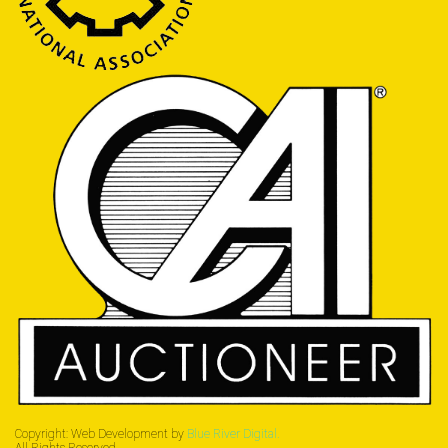
Copyright: Web Development by
Blue River Digital.
All Rights Reserved.