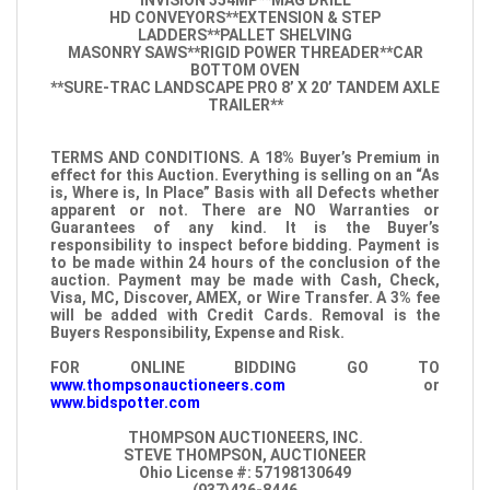
INVISION 354MP**MAG DRILL
HD CONVEYORS**EXTENSION & STEP
LADDERS**PALLET SHELVING
MASONRY SAWS**RIGID POWER THREADER**CAR
BOTTOM OVEN
**SURE-TRAC LANDSCAPE PRO 8’ X 20’ TANDEM AXLE
TRAILER**
TERMS AND CONDITIONS. A 18% Buyer’s Premium in
effect for this Auction. Everything is selling on an “As
is, Where is, In Place” Basis with all Defects whether
apparent or not. There are NO Warranties or
Guarantees of any kind. It is the Buyer’s
responsibility to inspect before bidding. Payment is
to be made within 24 hours of the conclusion of the
auction. Payment may be made with Cash, Check,
Visa, MC, Discover, AMEX, or Wire Transfer. A 3% fee
will be added with Credit Cards. Removal is the
Buyers Responsibility, Expense and Risk.
FOR ONLINE BIDDING GO TO
www.thompsonauctioneers.com
or
www.bidspotter.com
THOMPSON AUCTIONEERS, INC.
STEVE THOMPSON, AUCTIONEER
Ohio License #: 57198130649