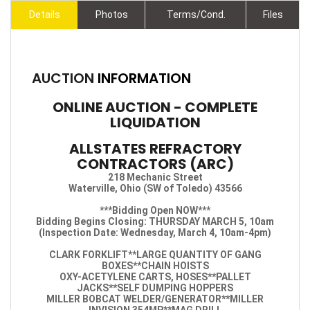
Details
Photos
Terms/Cond.
Files
AUCTION
INFORMATION
ONLINE AUCTION - COMPLETE
LIQUIDATION
ALLSTATES REFRACTORY
CONTRACTORS (ARC)
218 Mechanic Street
Waterville, Ohio (SW of Toledo) 43566
***Bidding Open NOW***
Bidding Begins Closing: THURSDAY MARCH 5, 10am
(Inspection Date: Wednesday, March 4, 10am-4pm)
CLARK FORKLIFT**LARGE QUANTITY OF GANG
BOXES**CHAIN HOISTS
OXY-ACETYLENE CARTS, HOSES**PALLET
JACKS**SELF DUMPING HOPPERS
MILLER BOBCAT WELDER/GENERATOR**MILLER