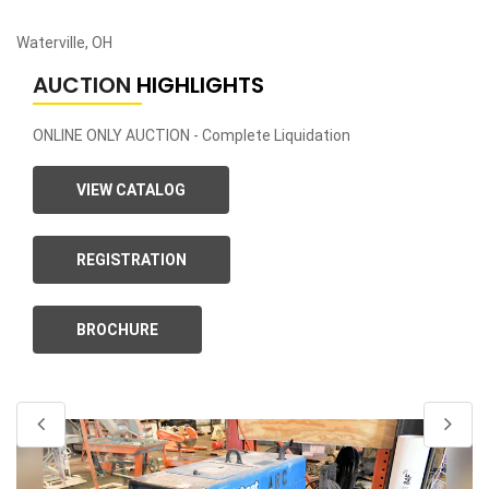
Waterville, OH
AUCTION
HIGHLIGHTS
ONLINE ONLY AUCTION - Complete Liquidation
VIEW CATALOG
REGISTRATION
BROCHURE