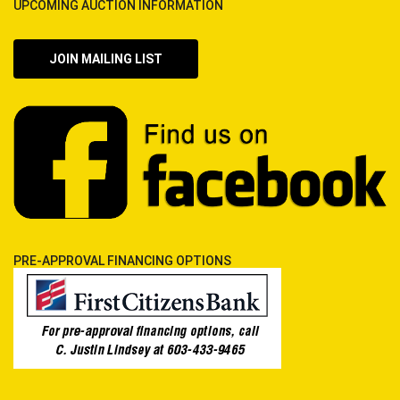
UPCOMING AUCTION INFORMATION
JOIN MAILING LIST
PRE-APPROVAL FINANCING OPTIONS