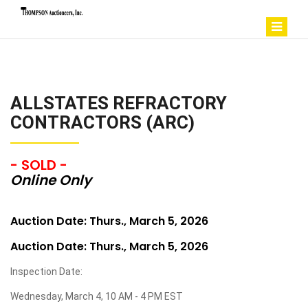
ALLSTATES REFRACTORY
CONTRACTORS (ARC)
- SOLD -
Online Only
Auction Date: Thurs., March 5, 2026
Auction Date: Thurs., March 5, 2026
Inspection Date:
Wednesday, March 4, 10 AM - 4 PM EST