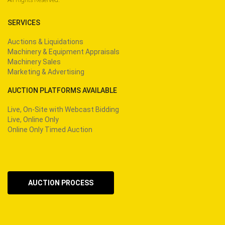
SERVICES
Auctions & Liquidations
Machinery & Equipment Appraisals
Machinery Sales
Marketing & Advertising
AUCTION PLATFORMS AVAILABLE
Live, On-Site with Webcast Bidding
Live, Online Only
Online Only Timed Auction
AUCTION PROCESS