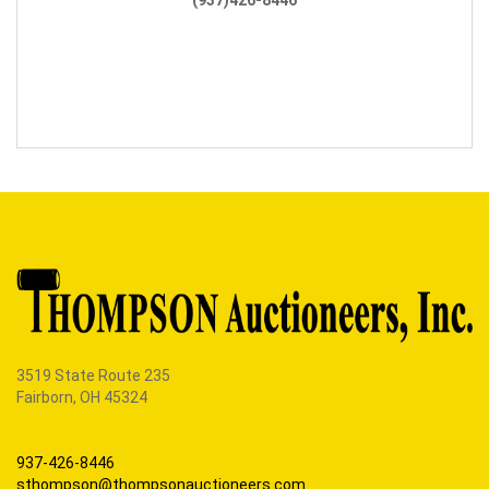
(937)426-8446
3519 State Route 235
Fairborn, OH 45324
937-426-8446
sthompson@thompsonauctioneers.com