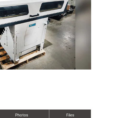
Photos
Files