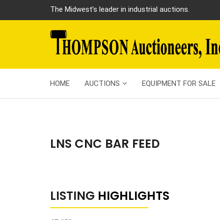
The Midwest’s leader in industrial auctions.
HOME
AUCTIONS
EQUIPMENT FOR SALE
LNS CNC BAR FEED
LISTING
HIGHLIGHTS