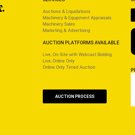
Auctions & Liquidations
Machinery & Equipment Appraisals
Machinery Sales
Marketing & Advertising
AUCTION PLATFORMS AVAILABLE
Live, On-Site with Webcast Bidding
Live, Online Only
Online Only Timed Auction
P
AUCTION PROCESS