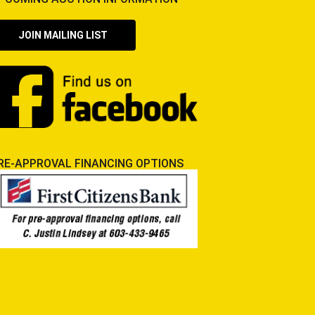
JOIN MAILING LIST
RE-APPROVAL FINANCING OPTIONS