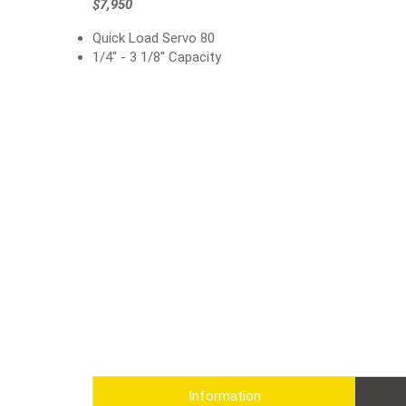
$7,950
Quick Load Servo 80
1/4" - 3 1/8" Capacity
Information