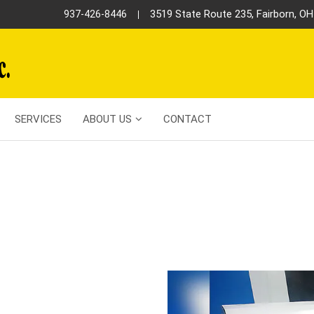
3519 State Route 235, Fairborn, O
937-426-8446
SERVICES
ABOUT US
CONTACT