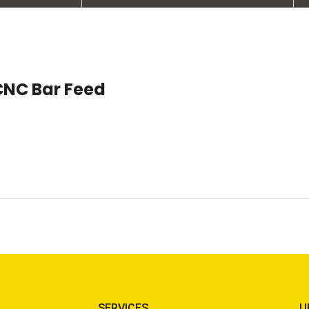
CNC Bar Feed
SERVICES
U