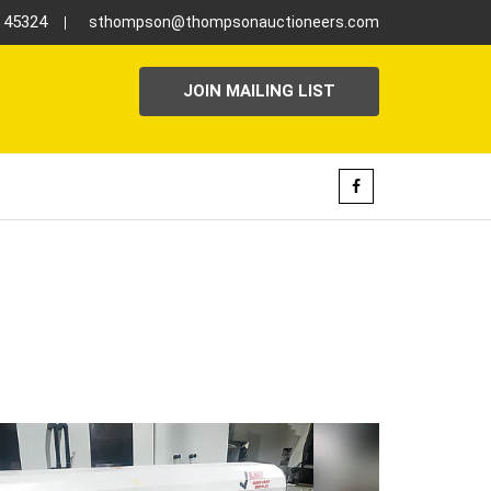
H 45324
sthompson@thompsonauctioneers.com
JOIN MAILING LIST