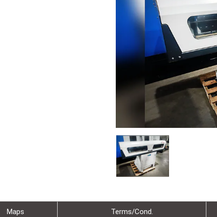
Maps
Terms/Cond.