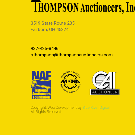
3519 State Route 235
Fairborn, OH 45324
937-426-8446
sthompson@thompsonauctioneers.com
Copyright: Web Development by
Blue River Digital.
All Rights Reserved.