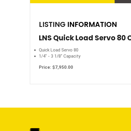
LISTING
INFORMATION
LNS Quick Load Servo 80 
Quick Load Servo 80
1/4" - 3 1/8" Capacity
Price: $7,950.00